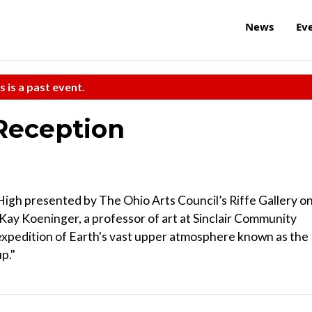
News
Ev
s is a past event.
Reception
 High presented by The Ohio Arts Council’s Riffe Gallery o
 Kay Koeninger, a professor of art at Sinclair Community
 expedition of Earth's vast upper atmosphere known as the
p."