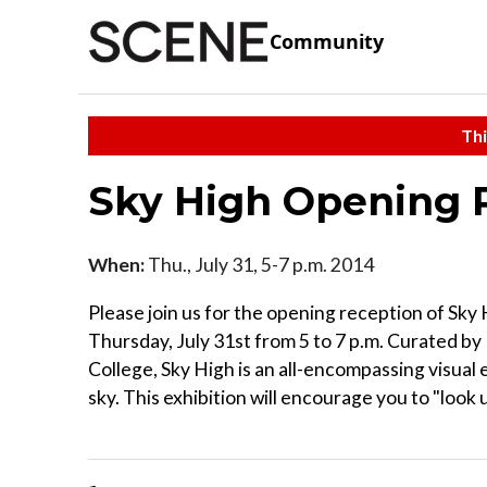
Community
Thi
Sky High Opening 
When:
Thu., July 31, 5-7 p.m. 2014
Please join us for the opening reception of Sky
Thursday, July 31st from 5 to 7 p.m. Curated by
College, Sky High is an all-encompassing visual
sky. This exhibition will encourage you to "look u