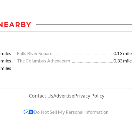
NEARBY
 miles
Falls River Square
0.13 mile
 miles
The Columbus Athenaeum
0.33 mile
 miles
Contact Us
Advertise
Privacy Policy
Do Not Sell My Personal Information