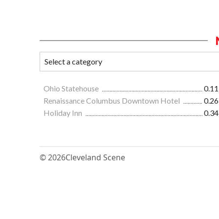
Ohio Statehouse
0.11
Renaissance Columbus Downtown Hotel
0.26
Holiday Inn
0.34
© 2026
Cleveland Scene