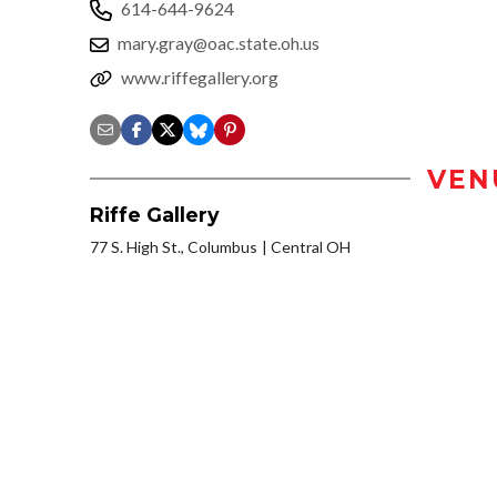
614-644-9624
mary.gray@oac.state.oh.us
www.riffegallery.org
VEN
Riffe Gallery
77 S. High St., Columbus
Central OH