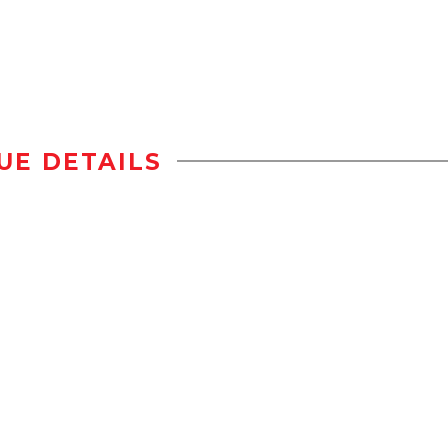
UE DETAILS