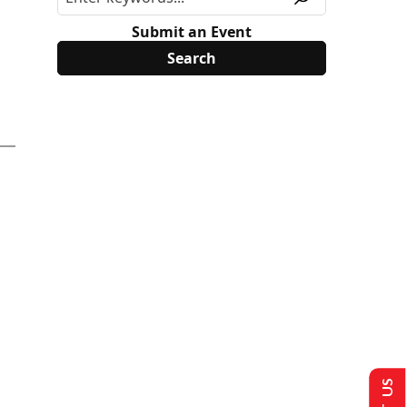
Submit an Event