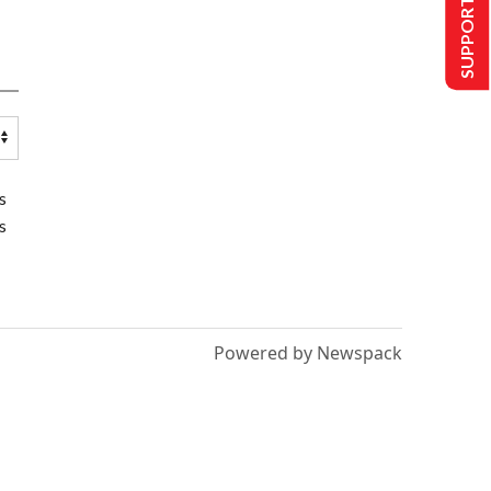
SUPPORT US
s
s
Powered by Newspack