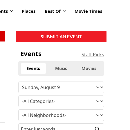
ents
Places
Best Of
Movie Times
SUBMIT AN EVENT
Events
Staff Picks
Events
Music
Movies
n