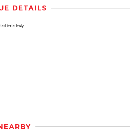
UE DETAILS
e/Little Italy
NEARBY