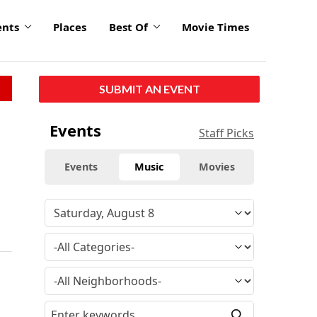
ents
Places
Best Of
Movie Times
SUBMIT AN EVENT
Events
Staff Picks
Events
Music
Movies