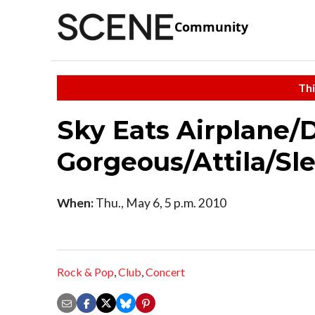
Community
Thi
Sky Eats Airplane/
Gorgeous/Attila/Sl
When:
Thu., May 6, 5 p.m. 2010
Rock & Pop
,
Club
,
Concert