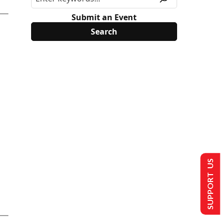
Submit an Event
SUPPORT US