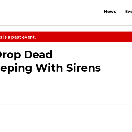
News
Ev
s is a past event.
Drop Dead
eeping With Sirens