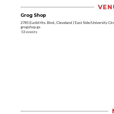
VEN
Grog Shop
2785 Euclid Hts. Blvd., Cleveland
East Side/University Circl
grogshop.gs
53 events