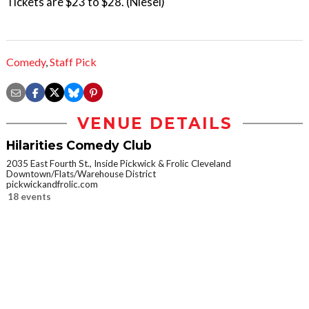
Tickets are $23 to $28. (Niesel)
Comedy
,
Staff Pick
VENUE DETAILS
Hilarities Comedy Club
2035 East Fourth St., Inside Pickwick & Frolic Cleveland
Downtown/Flats/Warehouse District
pickwickandfrolic.com
18 events