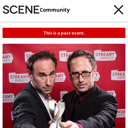
Community
This is a past event.