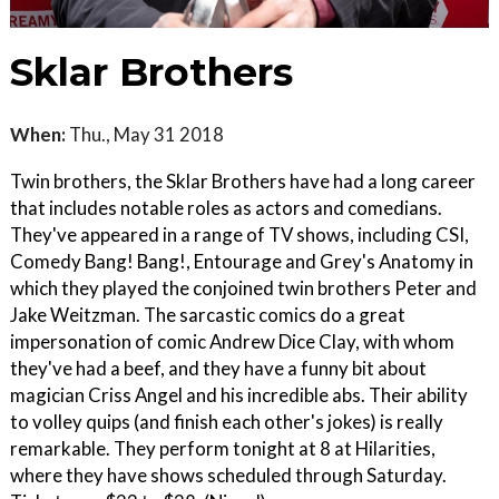
Sklar Brothers
When:
Thu., May 31 2018
Twin brothers, the Sklar Brothers have had a long career
that includes notable roles as actors and comedians.
They've appeared in a range of TV shows, including CSI,
Comedy Bang! Bang!, Entourage and Grey's Anatomy in
which they played the conjoined twin brothers Peter and
Jake Weitzman. The sarcastic comics do a great
impersonation of comic Andrew Dice Clay, with whom
they've had a beef, and they have a funny bit about
magician Criss Angel and his incredible abs. Their ability
to volley quips (and finish each other's jokes) is really
remarkable. They perform tonight at 8 at Hilarities,
where they have shows scheduled through Saturday.