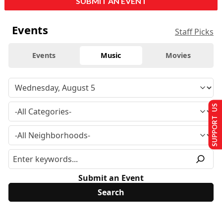
SUBMIT AN EVENT
Events
Staff Picks
Events
Music
Movies
SUPPORT US
Submit an Event