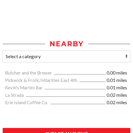
NEARBY
Butcher and the Brewer
0.00 miles
Pickwick & Frolic/Hilarities East 4th
0.01 miles
Kevin's Martini Bar
0.01 miles
La Strada
0.02 miles
Erie Island Coffee Co.
0.02 miles