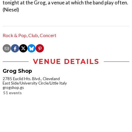
tonight at the Grog, a venue at which the band play often.
(Niesel)
Rock & Pop
,
Club
,
Concert
VENUE DETAILS
Grog Shop
2785 Euclid Hts. Blvd., Cleveland
East Side/University Circle/Little Italy
grogshop.gs
51 events