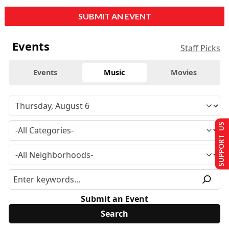
SUBMIT AN EVENT
Events
Staff Picks
Events
Music
Movies
SUPPORT US
Submit an Event