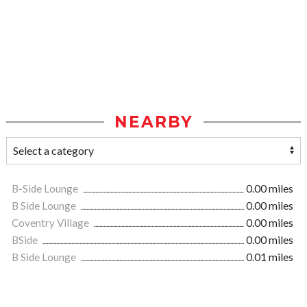
NEARBY
B-Side Lounge
0.00 miles
B Side Lounge
0.00 miles
Coventry Village
0.00 miles
BSide
0.00 miles
B Side Lounge
0.01 miles