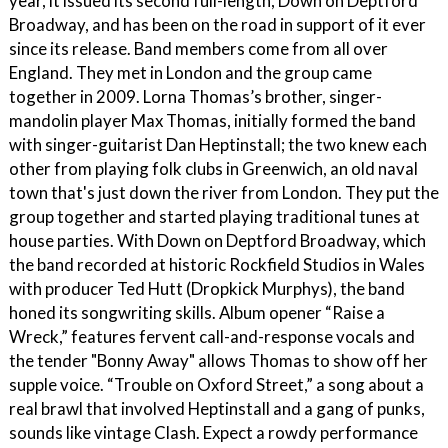
year, it issued its second full-length, Down on Deptford
Broadway, and has been on the road in support of it ever
since its release. Band members come from all over
England. They met in London and the group came
together in 2009. Lorna Thomas’s brother, singer-
mandolin player Max Thomas, initially formed the band
with singer-guitarist Dan Heptinstall; the two knew each
other from playing folk clubs in Greenwich, an old naval
town that's just down the river from London. They put the
group together and started playing traditional tunes at
house parties. With Down on Deptford Broadway, which
the band recorded at historic Rockfield Studios in Wales
with producer Ted Hutt (Dropkick Murphys), the band
honed its songwriting skills. Album opener “Raise a
Wreck,” features fervent call-and-response vocals and
the tender "Bonny Away" allows Thomas to show off her
supple voice. “Trouble on Oxford Street,” a song about a
real brawl that involved Heptinstall and a gang of punks,
sounds like vintage Clash. Expect a rowdy performance