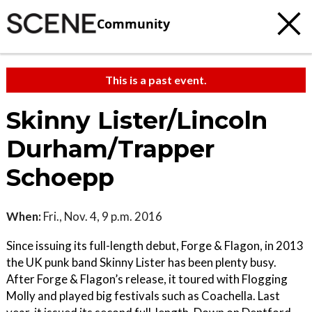
Community
This is a past event.
Skinny Lister/Lincoln
Durham/Trapper
Schoepp
When:
Fri., Nov. 4, 9 p.m. 2016
Since issuing its full-length debut, Forge & Flagon, in 2013
the UK punk band Skinny Lister has been plenty busy.
After Forge & Flagon’s release, it toured with Flogging
Molly and played big festivals such as Coachella. Last