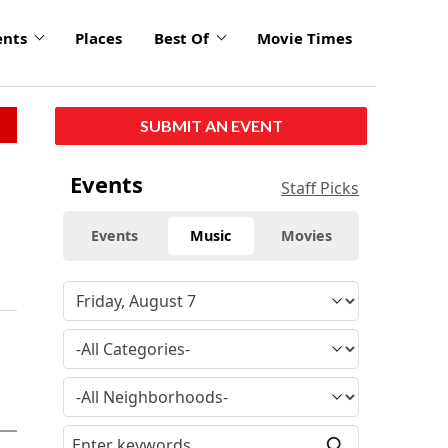
ents
Places
Best Of
Movie Times
SUBMIT AN EVENT
Events
Staff Picks
Events
Music
Movies