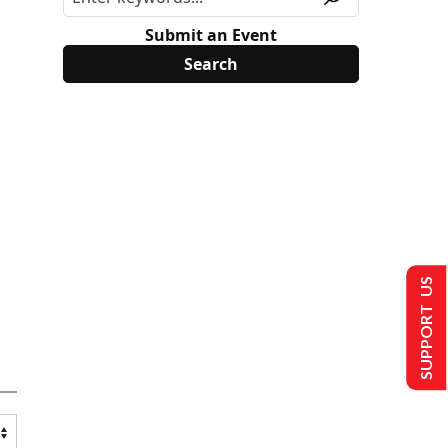
Submit an Event
SUPPORT US