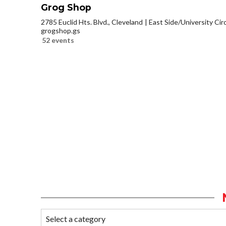
Grog Shop
2785 Euclid Hts. Blvd., Cleveland
East Side/University Circl
grogshop.gs
52 events