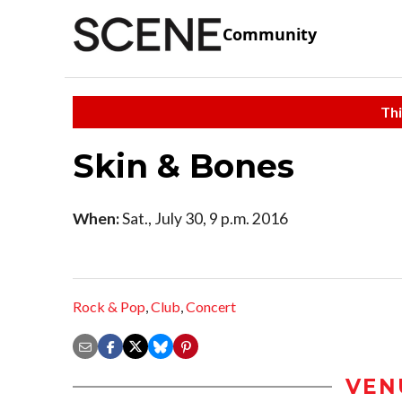
Community
Thi
Skin & Bones
When:
Sat., July 30, 9 p.m. 2016
Rock & Pop
,
Club
,
Concert
VEN