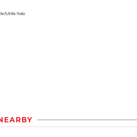
e/Little Italy
NEARBY