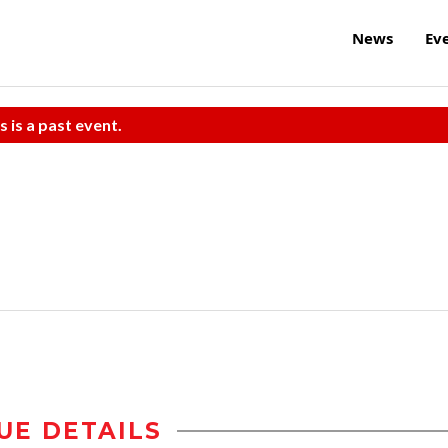
News
Ev
s is a past event.
UE DETAILS