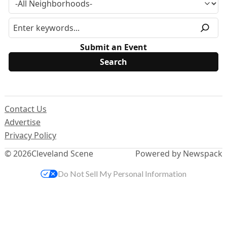
Submit an Event
Contact Us
Advertise
Privacy Policy
© 2026
Cleveland Scene
Powered by Newspack
Do Not Sell My Personal Information