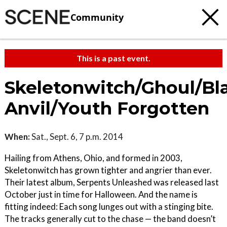
Community
This is a past event.
Skeletonwitch/Ghoul/Bl
Anvil/Youth Forgotten
When:
Sat., Sept. 6, 7 p.m. 2014
Hailing from Athens, Ohio, and formed in 2003,
Skeletonwitch has grown tighter and angrier than ever.
Their latest album, Serpents Unleashed was released last
October just in time for Halloween. And the name is
fitting indeed: Each song lunges out with a stinging bite.
The tracks generally cut to the chase — the band doesn’t