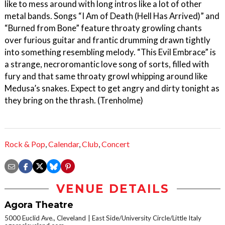
like to mess around with long intros like a lot of other
metal bands. Songs “I Am of Death (Hell Has Arrived)” and
“Burned from Bone” feature throaty growling chants
over furious guitar and frantic drumming drawn tightly
into something resembling melody. “This Evil Embrace” is
a strange, necroromantic love song of sorts, filled with
fury and that same throaty growl whipping around like
Medusa’s snakes. Expect to get angry and dirty tonight as
they bring on the thrash. (Trenholme)
Rock & Pop
,
Calendar
,
Club
,
Concert
VENUE DETAILS
Agora Theatre
5000 Euclid Ave., Cleveland
East Side/University Circle/Little Italy