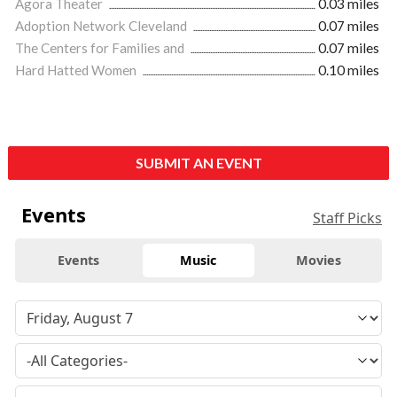
Agora Theater
0.03 miles
Adoption Network Cleveland
0.07 miles
The Centers for Families and
0.07 miles
Hard Hatted Women
0.10 miles
SUBMIT AN EVENT
Events
Staff Picks
Events
Music
Movies