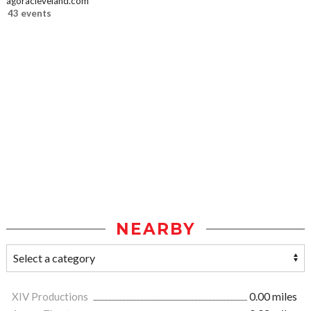
agoracleveland.com
43 events
NEARBY
XIV Productions
0.00 miles