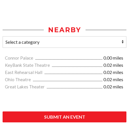
NEARBY
Connor Palace
0.00 miles
KeyBank State Theatre
0.02 miles
East Rehearsal Hall
0.02 miles
Ohio Theatre
0.02 miles
Great Lakes Theater
0.02 miles
SUBMIT AN EVENT