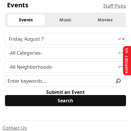
Events
Staff Picks
Events
Music
Movies
SUPPORT US
Submit an Event
Contact Us