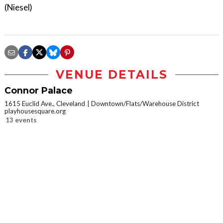
(Niesel)
VENUE DETAILS
Connor Palace
1615 Euclid Ave., Cleveland
Downtown/Flats/Warehouse District
playhousesquare.org
13 events