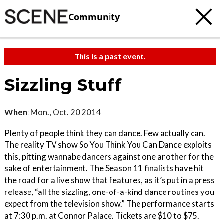
Community
This is a past event.
Sizzling Stuff
When:
Mon., Oct. 20 2014
Plenty of people think they can dance. Few actually can.
The reality TV show So You Think You Can Dance exploits
this, pitting wannabe dancers against one another for the
sake of entertainment. The Season 11 finalists have hit
the road for a live show that features, as it’s put in a press
release, “all the sizzling, one-of-a-kind dance routines you
expect from the television show.” The performance starts
at 7:30 p.m. at Connor Palace. Tickets are $10 to $75.