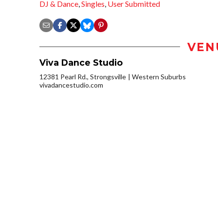
DJ & Dance
,
Singles
,
User Submitted
VEN
Viva Dance Studio
12381 Pearl Rd., Strongsville
Western Suburbs
vivadancestudio.com