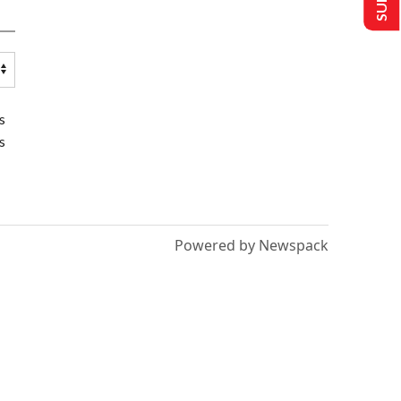
s
s
Powered by Newspack