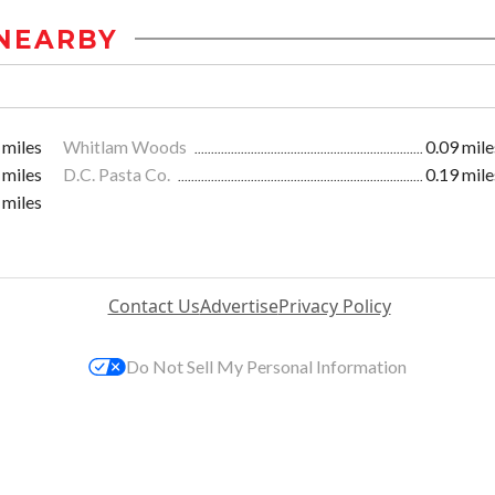
NEARBY
 miles
Whitlam Woods
0.09 mile
 miles
D.C. Pasta Co.
0.19 mile
 miles
Contact Us
Advertise
Privacy Policy
Do Not Sell My Personal Information