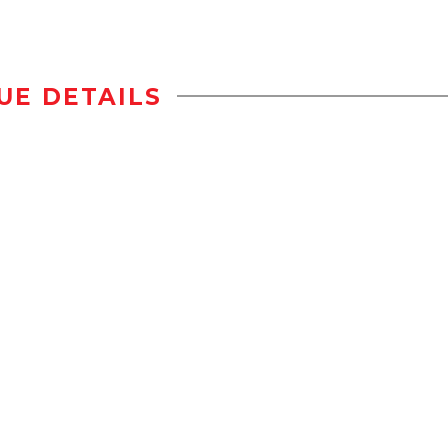
UE DETAILS