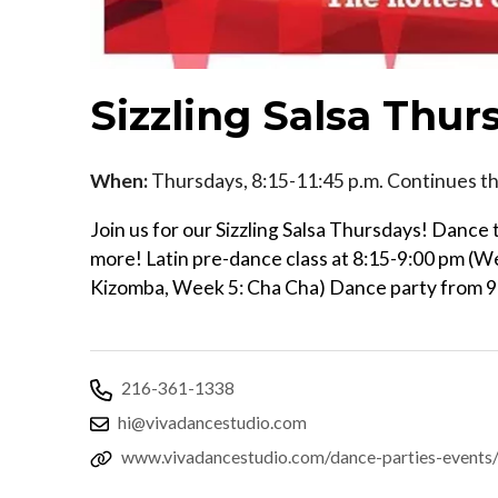
Sizzling Salsa Thur
When:
Thursdays, 8:15-11:45 p.m. Continues t
Join us for our Sizzling Salsa Thursdays! Danc
more! Latin pre-dance class at 8:15-9:00 pm (W
Kizomba, Week 5: Cha Cha) Dance party from 
216-361-1338
hi@vivadancestudio.com
www.vivadancestudio.com/dance-parties-events/s