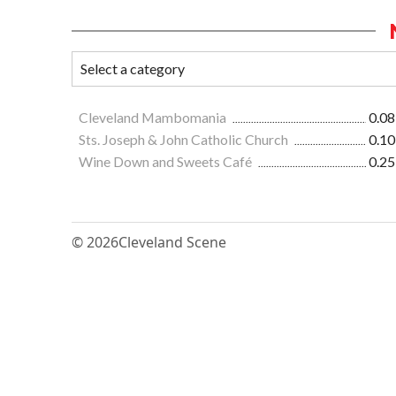
Cleveland Mambomania
0.08
Sts. Joseph & John Catholic Church
0.10
Wine Down and Sweets Café
0.25
© 2026
Cleveland Scene