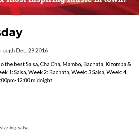
sday
hrough Dec. 29 2016
e to the best Salsa, Cha Cha, Mambo, Bachata, Kizomba &
eek 1: Salsa, Week 2: Bachata, Week: 3 Salsa, Week: 4
9:00pm-12:00 midnight
izzling-salsa