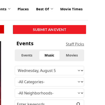
ents
Places
Best Of
Movie Times
SUBMIT AN EVENT
Events
Staff Picks
Events
Music
Movies