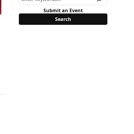
Submit an Event