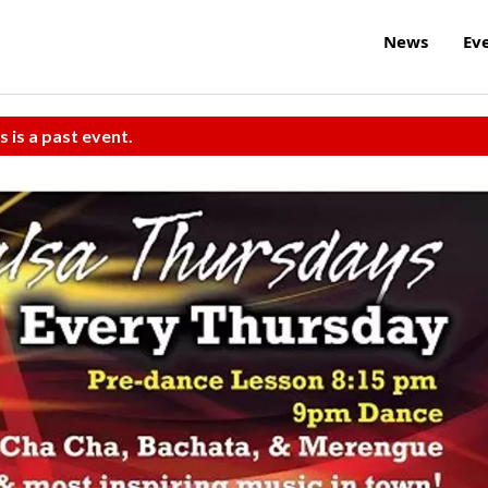
News
Ev
s is a past event.