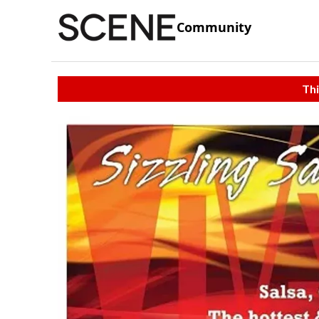
Community
Thi