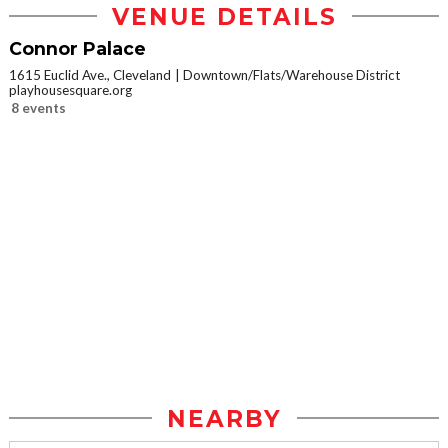
VENUE DETAILS
Connor Palace
1615 Euclid Ave., Cleveland
Downtown/Flats/Warehouse District
playhousesquare.org
8 events
NEARBY