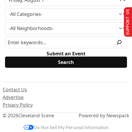
SUPPORT US
Submit an Event
Contact Us
Advertise
Privacy Policy
© 2026
Cleveland Scene
Powered by Newspack
Do Not Sell My Personal Information