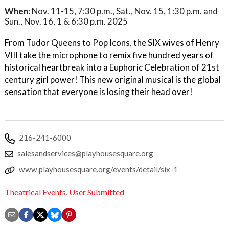
When:
Nov. 11-15, 7:30 p.m., Sat., Nov. 15, 1:30 p.m. and
Sun., Nov. 16, 1 & 6:30 p.m. 2025
From Tudor Queens to Pop Icons, the SIX wives of Henry
VIII take the microphone to remix five hundred years of
historical heartbreak into a Euphoric Celebration of 21st
century girl power! This new original musical is the global
sensation that everyone is losing their head over!
216-241-6000
salesandservices@playhousesquare.org
www.playhousesquare.org/events/detail/six-1
Theatrical Events
,
User Submitted