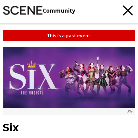
Community
This is a past event.
Six
Six