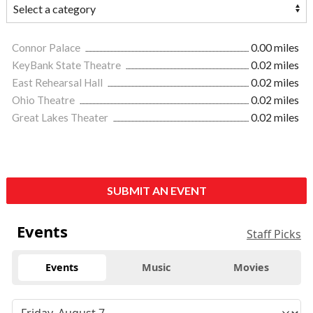
Connor Palace
0.00 miles
KeyBank State Theatre
0.02 miles
East Rehearsal Hall
0.02 miles
Ohio Theatre
0.02 miles
Great Lakes Theater
0.02 miles
SUBMIT AN EVENT
Events
Staff Picks
Events
Music
Movies