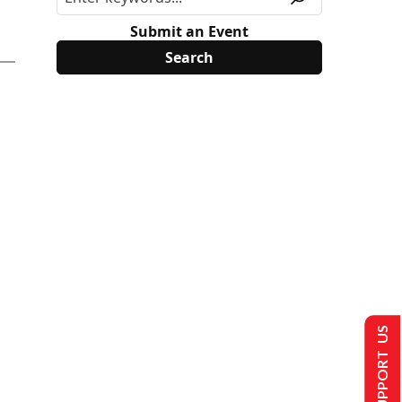
Submit an Event
SUPPORT US