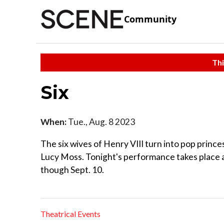
Community
Thi
Six
When:
Tue., Aug. 8 2023
The six wives of Henry VIII turn into pop princ
Lucy Moss. Tonight's performance takes place 
though Sept. 10.
Theatrical Events