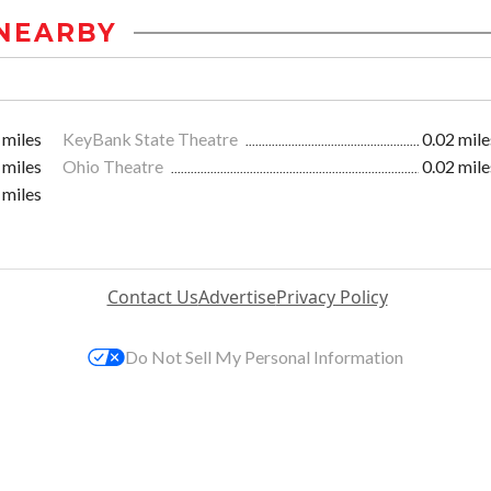
NEARBY
 miles
KeyBank State Theatre
0.02 mile
 miles
Ohio Theatre
0.02 mile
 miles
Contact Us
Advertise
Privacy Policy
Do Not Sell My Personal Information