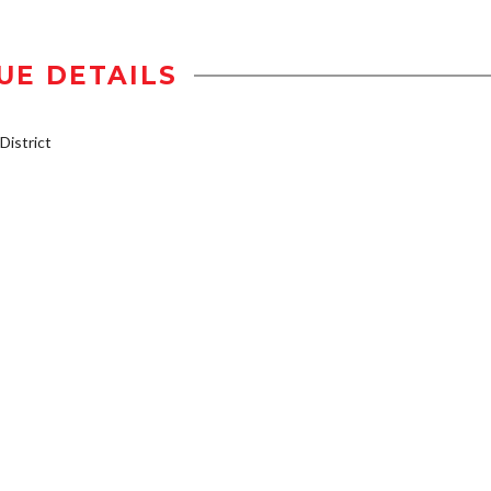
UE DETAILS
istrict