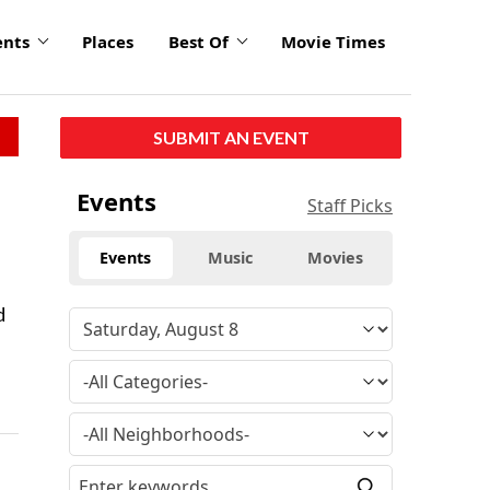
ents
Places
Best Of
Movie Times
SUBMIT AN EVENT
Events
Staff Picks
Events
Music
Movies
d