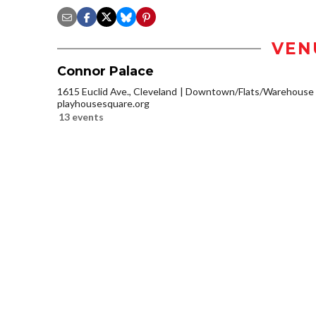
VEN
Connor Palace
1615 Euclid Ave., Cleveland
Downtown/Flats/Warehouse D
playhousesquare.org
13 events