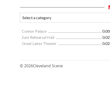
Connor Palace
0.00
East Rehearsal Hall
0.02
Great Lakes Theater
0.02
© 2026
Cleveland Scene