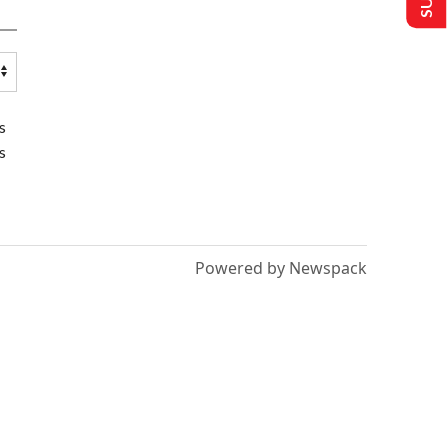
s
s
Powered by Newspack