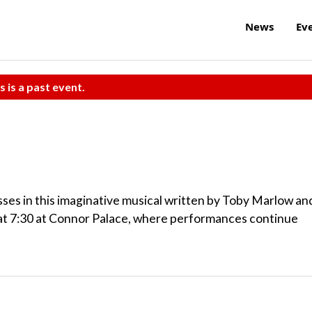
News
Ev
s is a past event.
esses in this imaginative musical written by Toby Marlow an
at 7:30 at Connor Palace, where performances continue