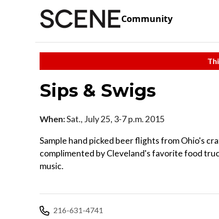
Community
Thi
Sips & Swigs
When:
Sat., July 25, 3-7 p.m. 2015
Sample hand picked beer flights from Ohio's cr
complimented by Cleveland's favorite food truc
music.
216-631-4741