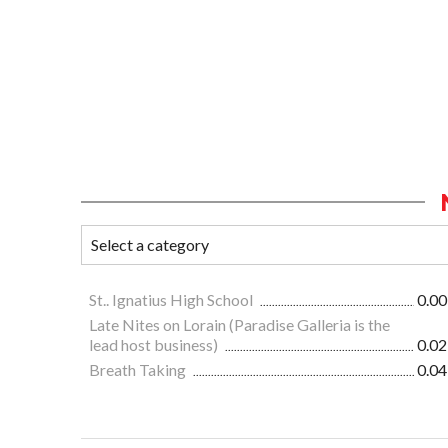
St.. Ignatius High School
0.00
Late Nites on Lorain (Paradise Galleria is the
lead host business)
0.02
Breath Taking
0.04