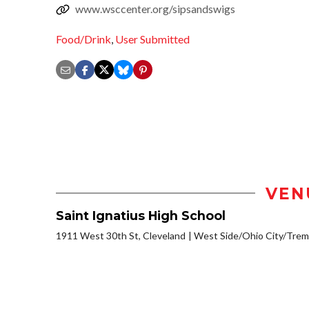
www.wsccenter.org/sipsandswigs
Food/Drink
,
User Submitted
VEN
Saint Ignatius High School
1911 West 30th St, Cleveland
West Side/Ohio City/Trem