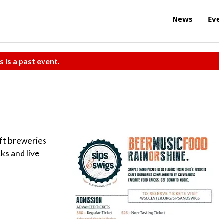
News
Ev
s is a past event.
aft breweries
ks and live