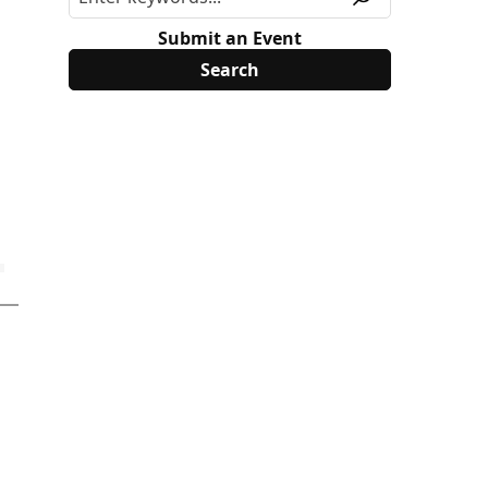
Submit an Event