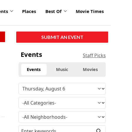
ents
Places
Best Of
Movie Times
SUBMIT AN EVENT
Events
Staff Picks
Events
Music
Movies