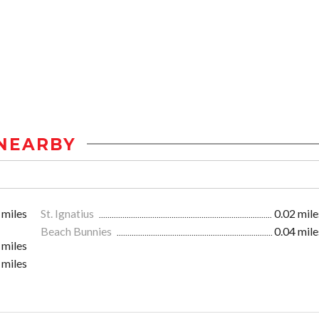
NEARBY
 miles
St. Ignatius
0.02 mile
Beach Bunnies
0.04 mile
 miles
 miles