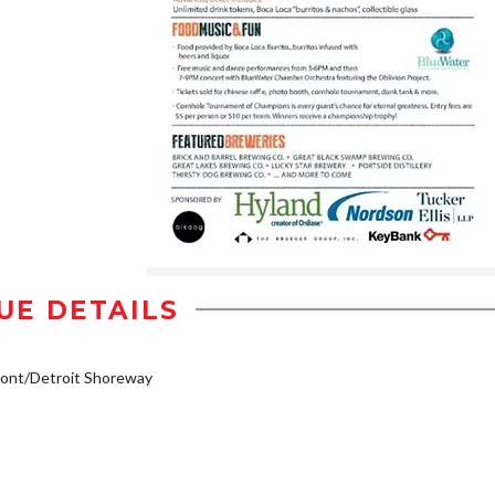
UE DETAILS
ont/Detroit Shoreway