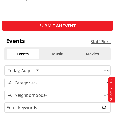
SUBMIT AN EVENT
Events
Staff Picks
Events
Music
Movies
SUPPORT US