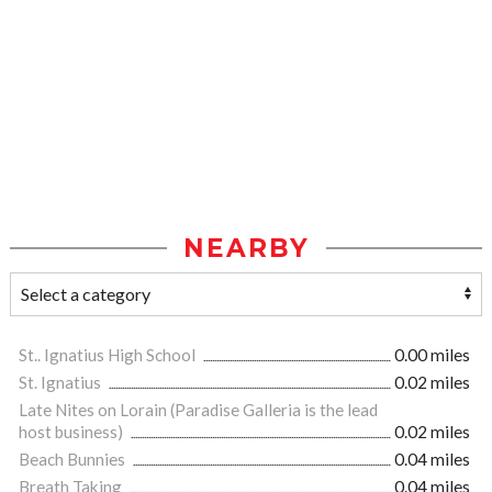
NEARBY
St.. Ignatius High School
0.00 miles
St. Ignatius
0.02 miles
Late Nites on Lorain (Paradise Galleria is the lead
host business)
0.02 miles
Beach Bunnies
0.04 miles
Breath Taking
0.04 miles