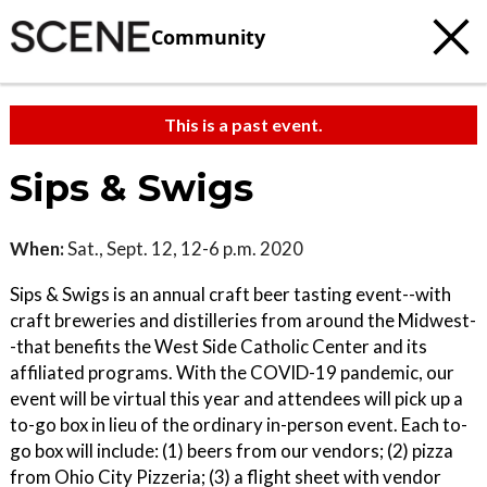
Community
This is a past event.
Sips & Swigs
When:
Sat., Sept. 12, 12-6 p.m. 2020
Sips & Swigs is an annual craft beer tasting event--with
craft breweries and distilleries from around the Midwest-
-that benefits the West Side Catholic Center and its
affiliated programs. With the COVID-19 pandemic, our
event will be virtual this year and attendees will pick up a
to-go box in lieu of the ordinary in-person event. Each to-
go box will include: (1) beers from our vendors; (2) pizza
from Ohio City Pizzeria; (3) a flight sheet with vendor