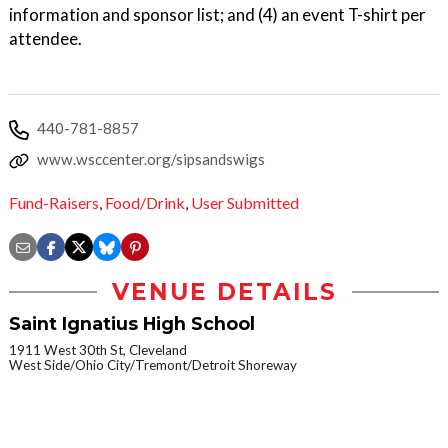
information and sponsor list; and (4) an event T-shirt per
attendee.
440-781-8857
www.wsccenter.org/sipsandswigs
Fund-Raisers
,
Food/Drink
,
User Submitted
VENUE DETAILS
Saint Ignatius High School
1911 West 30th St, Cleveland
West Side/Ohio City/Tremont/Detroit Shoreway