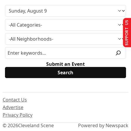
SUPPORT US
Submit an Event
Contact Us
Advertise
Privacy Policy
© 2026
Cleveland Scene
Powered by Newspack