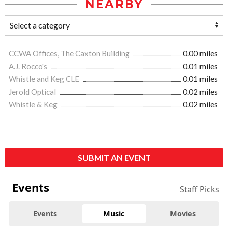
NEARBY
CCWA Offices, The Caxton Building
0.00 miles
A.J. Rocco's
0.01 miles
Whistle and Keg CLE
0.01 miles
Jerold Optical
0.02 miles
Whistle & Keg
0.02 miles
SUBMIT AN EVENT
Events
Staff Picks
Events
Music
Movies