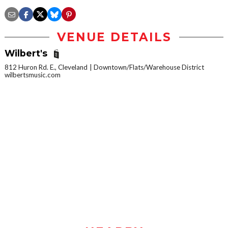
VENUE DETAILS
Wilbert's
812 Huron Rd. E., Cleveland
Downtown/Flats/Warehouse District
wilbertsmusic.com