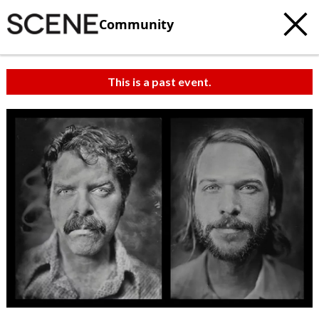
Community
This is a past event.