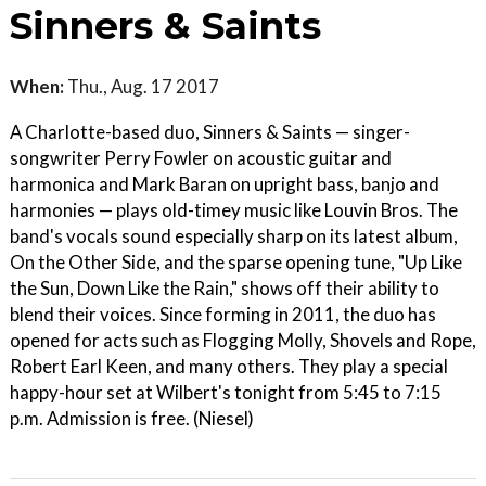
Sinners & Saints
When:
Thu., Aug. 17 2017
A Charlotte-based duo, Sinners & Saints — singer-
songwriter Perry Fowler on acoustic guitar and
harmonica and Mark Baran on upright bass, banjo and
harmonies — plays old-timey music like Louvin Bros. The
band's vocals sound especially sharp on its latest album,
On the Other Side, and the sparse opening tune, "Up Like
the Sun, Down Like the Rain," shows off their ability to
blend their voices. Since forming in 2011, the duo has
opened for acts such as Flogging Molly, Shovels and Rope,
Robert Earl Keen, and many others. They play a special
happy-hour set at Wilbert's tonight from 5:45 to 7:15
p.m. Admission is free. (Niesel)