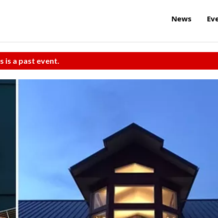
News
Ev
s is a past event.