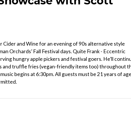
Showcase with Scott
 Cider and Wine for an evening of 90s alternative style
ttman Orchards’ Fall Festival days. Quite Frank - Eccentric
rving hungry apple pickers and festival goers. He’ll contin
s and truffle fries (vegan-friendly items too) throughout t
; music begins at 6:30pm. All guests must be 21 years of ag
rmitted.