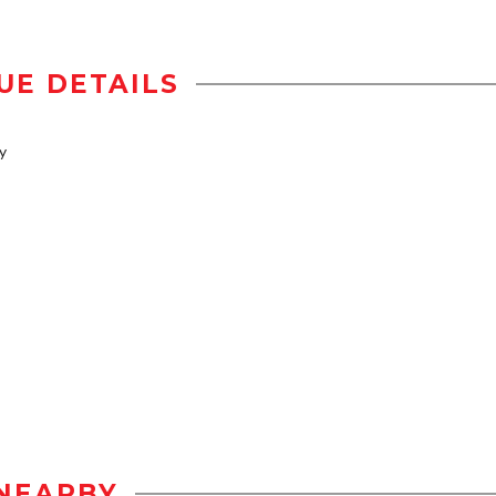
UE DETAILS
y
NEARBY