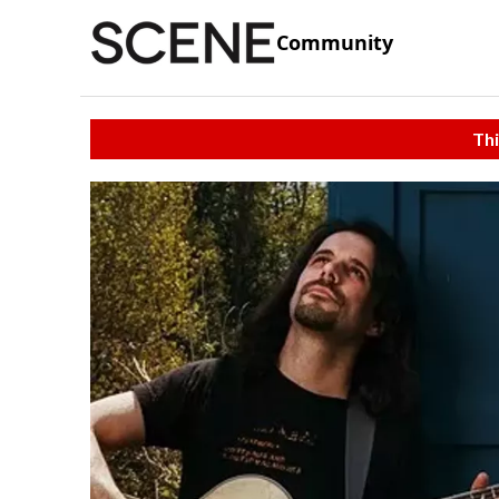
Community
Thi