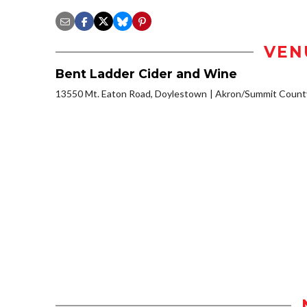
VEN
Bent Ladder Cider and Wine
13550 Mt. Eaton Road, Doylestown
Akron/Summit Count