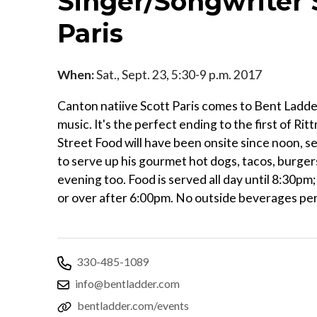
Singer/Songwriter 
Paris
When:
Sat., Sept. 23, 5:30-9 p.m. 2017
Canton natiive Scott Paris comes to Bent Ladder
music. It's the perfect ending to the first of Ri
Street Food will have been onsite since noon, se
to serve up his gourmet hot dogs, tacos, burger
evening too. Food is served all day until 8:30pm
or over after 6:00pm. No outside beverages pe
330-485-1089
info@bentladder.com
bentladder.com/events