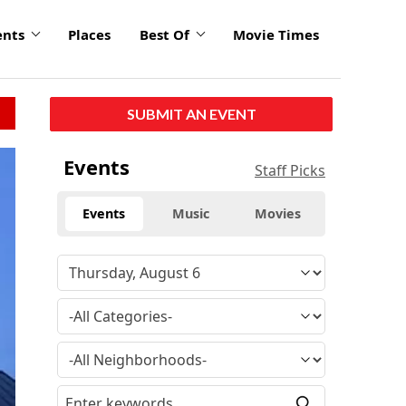
ents
Places
Best Of
Movie Times
SUBMIT AN EVENT
Events
Staff Picks
Events
Music
Movies