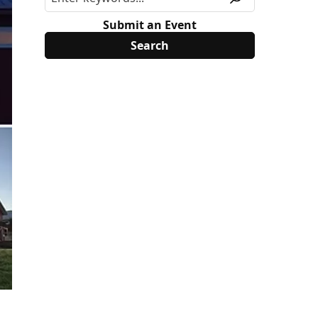
Submit an Event