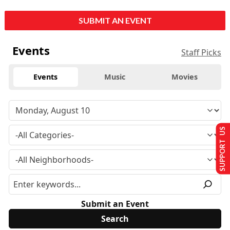
SUBMIT AN EVENT
Events
Staff Picks
Events
Music
Movies
SUPPORT US
Submit an Event