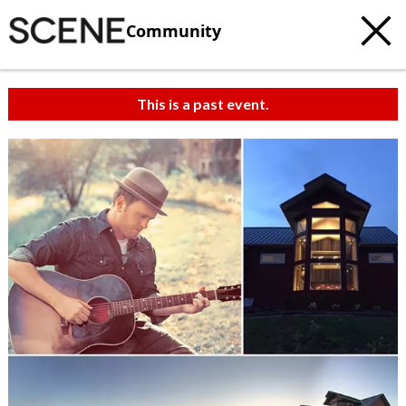
Community
This is a past event.