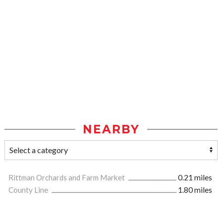
NEARBY
Rittman Orchards and Farm Market
0.21 miles
County Line
1.80 miles