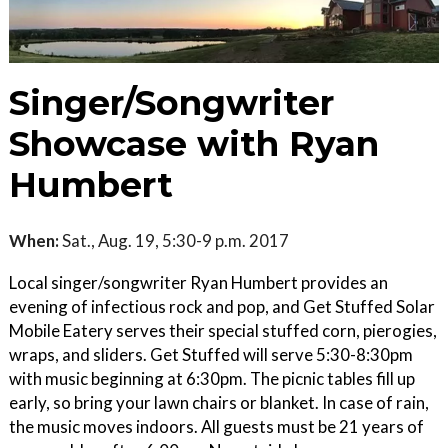
Singer/Songwriter
Showcase with Ryan
Humbert
When:
Sat., Aug. 19, 5:30-9 p.m. 2017
Local singer/songwriter Ryan Humbert provides an
evening of infectious rock and pop, and Get Stuffed Solar
Mobile Eatery serves their special stuffed corn, pierogies,
wraps, and sliders. Get Stuffed will serve 5:30-8:30pm
with music beginning at 6:30pm. The picnic tables fill up
early, so bring your lawn chairs or blanket. In case of rain,
the music moves indoors. All guests must be 21 years of