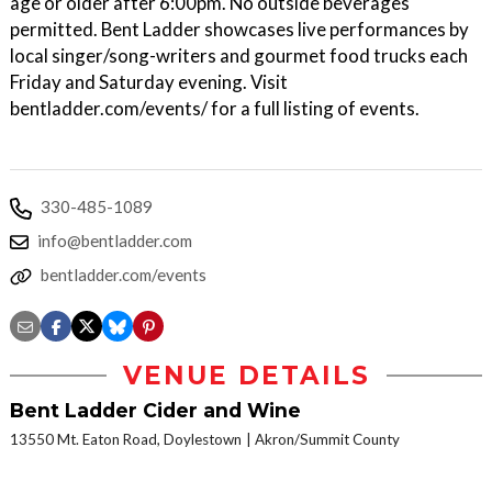
age or older after 6:00pm. No outside beverages
permitted. Bent Ladder showcases live performances by
local singer/song-writers and gourmet food trucks each
Friday and Saturday evening. Visit
bentladder.com/events/ for a full listing of events.
330-485-1089
info@bentladder.com
bentladder.com/events
VENUE DETAILS
Bent Ladder Cider and Wine
13550 Mt. Eaton Road, Doylestown
Akron/Summit County