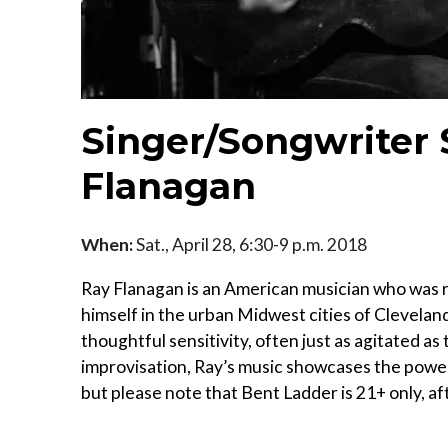
Singer/Songwriter
Flanagan
When:
Sat., April 28, 6:30-9 p.m. 2018
Ray Flanagan is an American musician who was ra
himself in the urban Midwest cities of Clevelan
thoughtful sensitivity, often just as agitated as
improvisation, Ray’s music showcases the power
but please note that Bent Ladder is 21+ only, af