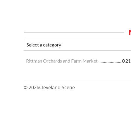
Rittman Orchards and Farm Market
0.21
© 2026
Cleveland Scene