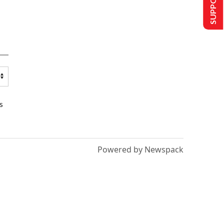
s
Powered by Newspack