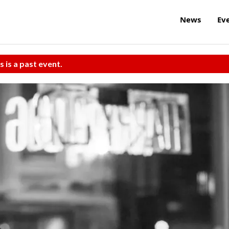
News
Ev
s is a past event.