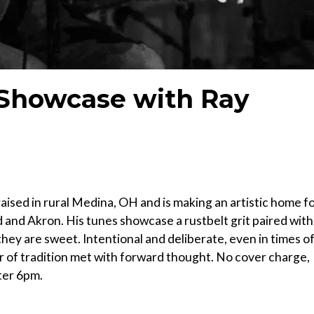
 Showcase with Ray
ised in rural Medina, OH and is making an artistic home f
d and Akron. His tunes showcase a rustbelt grit paired with
 they are sweet. Intentional and deliberate, even in times o
 of tradition met with forward thought. No cover charge,
ter 6pm.