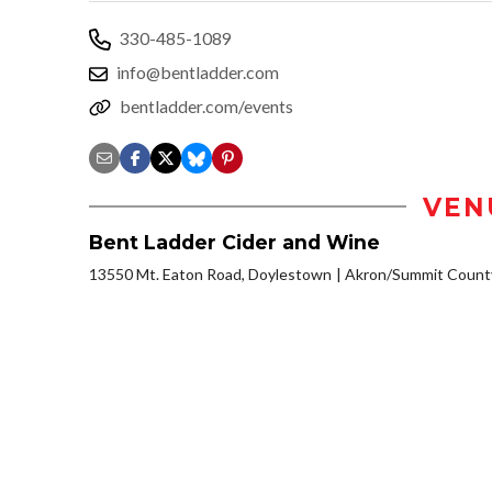
330-485-1089
info@bentladder.com
bentladder.com/events
VEN
Bent Ladder Cider and Wine
13550 Mt. Eaton Road, Doylestown
Akron/Summit Count