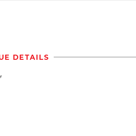
UE DETAILS
y