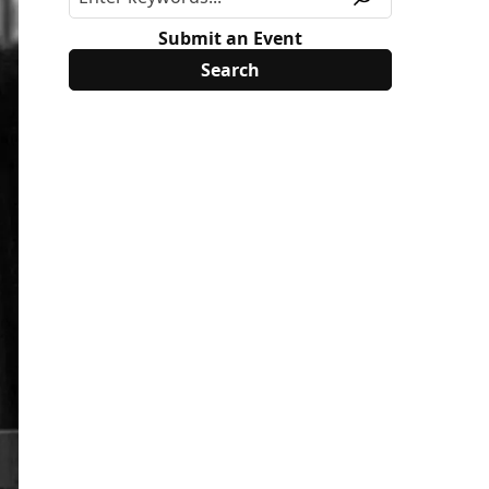
Submit an Event