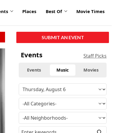
ents
Places
Best Of
Movie Times
SUBMIT AN EVENT
Events
Staff Picks
Events
Music
Movies