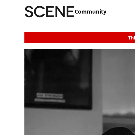
Community
Thi