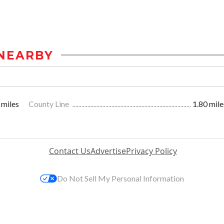
NEARBY
 miles
County Line
1.80 mile
Contact Us
Advertise
Privacy Policy
Do Not Sell My Personal Information