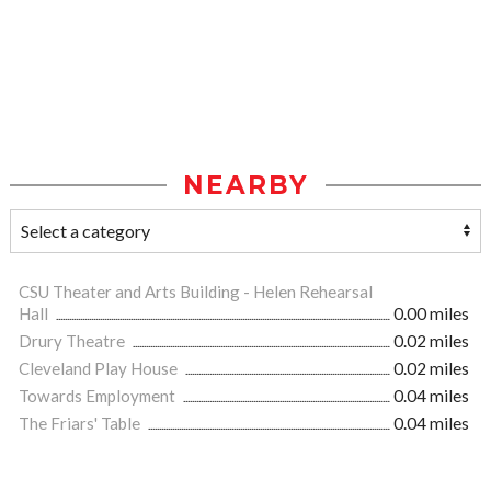
NEARBY
CSU Theater and Arts Building - Helen Rehearsal
Hall
0.00 miles
Drury Theatre
0.02 miles
Cleveland Play House
0.02 miles
Towards Employment
0.04 miles
The Friars' Table
0.04 miles