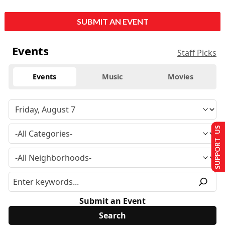
SUBMIT AN EVENT
Events
Staff Picks
Events
Music
Movies
SUPPORT US
Submit an Event