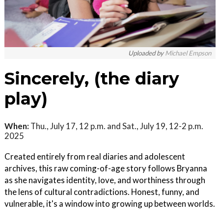
Uploaded by
Michael Empson
Sincerely, (the diary
play)
When:
Thu., July 17, 12 p.m. and Sat., July 19, 12-2 p.m.
2025
Created entirely from real diaries and adolescent
archives, this raw coming-of-age story follows Bryanna
as she navigates identity, love, and worthiness through
the lens of cultural contradictions. Honest, funny, and
vulnerable, it's a window into growing up between worlds.