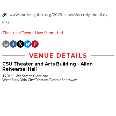
www.borderlightcle.org/2025-show/sincerely-the-diary-
play
Theatrical Events
,
User Submitted
VENUE DETAILS
CSU Theater and Arts Building - Allen
Rehearsal Hall
1901 E 13th Street, Cleveland
West Side/Ohio City/Tremont/Detroit Shoreway