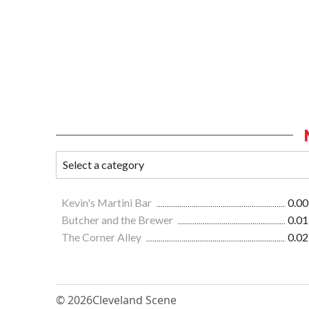
Kevin's Martini Bar
0.00
Butcher and the Brewer
0.01
The Corner Alley
0.02
© 2026
Cleveland Scene