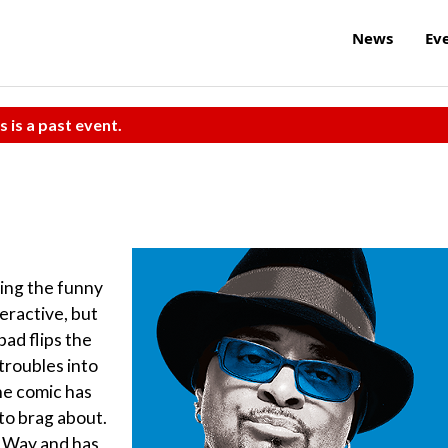
News
Ev
s is a past event.
ding the funny
teractive, but
bad flips the
troubles into
he comic has
to brag about.
he Way and has