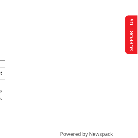
SUPPORT US
s
s
Powered by Newspack