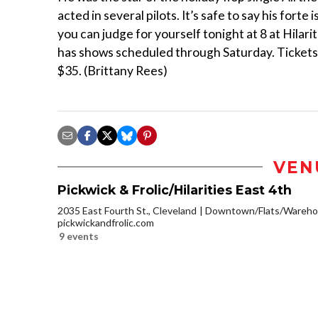
acted in several pilots. It’s safe to say his forte 
you can judge for yourself tonight at 8 at Hilari
has shows scheduled through Saturday. Tickets
$35. (Brittany Rees)
VEN
Pickwick & Frolic/Hilarities East 4th
2035 East Fourth St., Cleveland
Downtown/Flats/Warehou
pickwickandfrolic.com
9 events