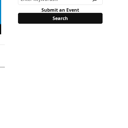
Submit an Event