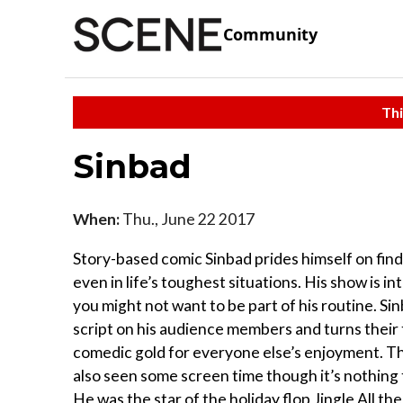
Community
Thi
Sinbad
When:
Thu., June 22 2017
Story-based comic Sinbad prides himself on fin
even in life’s toughest situations. His show is in
you might not want to be part of his routine. Sin
script on his audience members and turns their 
comedic gold for everyone else’s enjoyment. T
also seen some screen time though it’s nothing 
He was the star of the holiday flop Jingle All t