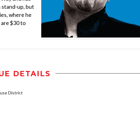
is stand-up, but
ties, where he
 are $30 to
UE DETAILS
se District