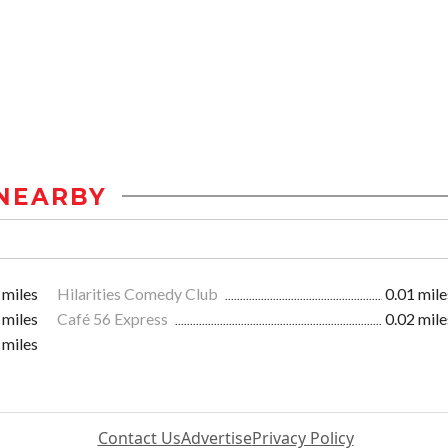
NEARBY
 miles
Hilarities Comedy Club
0.01 mile
 miles
Café 56 Express
0.02 mile
 miles
Contact Us
Advertise
Privacy Policy