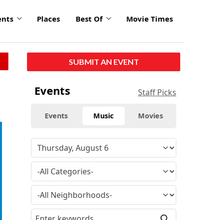
ents
Places
Best Of
Movie Times
SUBMIT AN EVENT
Events
Staff Picks
Events
Music
Movies