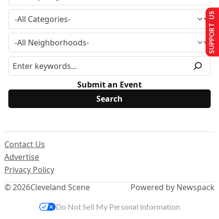
SUPPORT US
Submit an Event
Contact Us
Advertise
Privacy Policy
© 2026
Cleveland Scene
Powered by Newspack
Do Not Sell My Personal Information