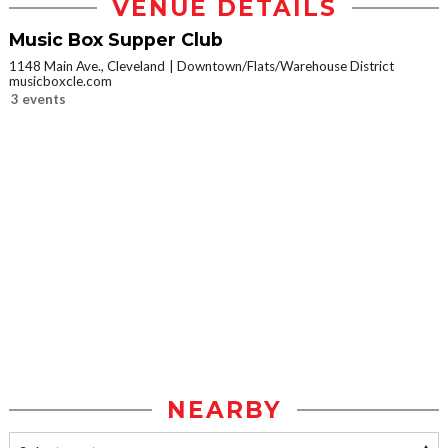
VENUE DETAILS
Music Box Supper Club
1148 Main Ave., Cleveland
Downtown/Flats/Warehouse District
musicboxcle.com
3 events
NEARBY