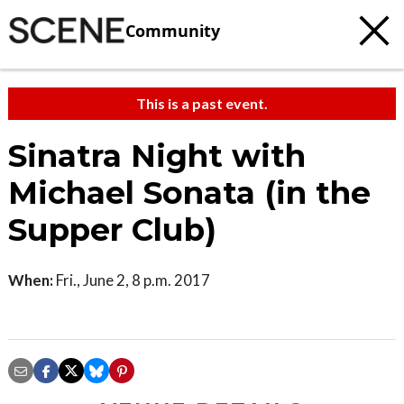
Community
This is a past event.
Sinatra Night with
Michael Sonata (in the
Supper Club)
When:
Fri., June 2, 8 p.m. 2017