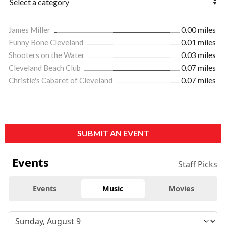
James Miller
0.00 miles
Funny Bone Cleveland
0.01 miles
Shooters on the Water
0.03 miles
Cleveland Beach Club
0.07 miles
Christie's Cabaret of Cleveland
0.07 miles
SUBMIT AN EVENT
Events
Staff Picks
Events
Music
Movies