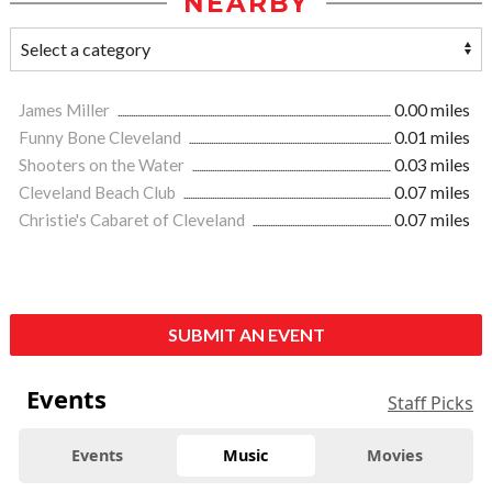
NEARBY
James Miller
0.00 miles
Funny Bone Cleveland
0.01 miles
Shooters on the Water
0.03 miles
Cleveland Beach Club
0.07 miles
Christie's Cabaret of Cleveland
0.07 miles
SUBMIT AN EVENT
Events
Staff Picks
Events
Music
Movies