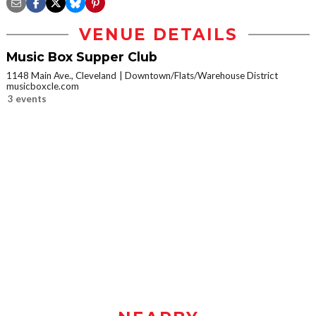
VENUE DETAILS
Music Box Supper Club
1148 Main Ave., Cleveland
Downtown/Flats/Warehouse District
musicboxcle.com
3 events