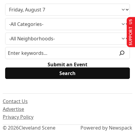
SUPPORT US
Submit an Event
Contact Us
Advertise
Privacy Policy
© 2026
Cleveland Scene
Powered by Newspack