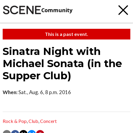
Community
This is a past event.
Sinatra Night with
Michael Sonata (in the
Supper Club)
When:
Sat., Aug. 6, 8 p.m. 2016
Rock & Pop
,
Club
,
Concert