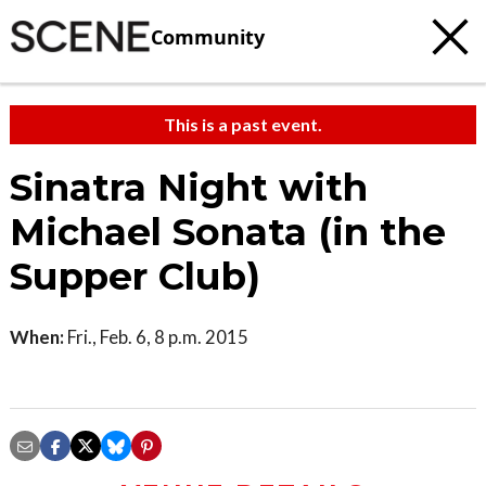
Community
This is a past event.
Sinatra Night with
Michael Sonata (in the
Supper Club)
When:
Fri., Feb. 6, 8 p.m. 2015