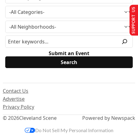
SUPPORT US
Submit an Event
Contact Us
Advertise
Privacy Policy
© 2026
Cleveland Scene
Powered by Newspack
Do Not Sell My Personal Information