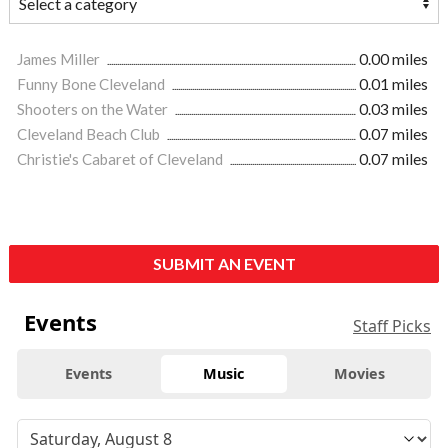
James Miller
0.00 miles
Funny Bone Cleveland
0.01 miles
Shooters on the Water
0.03 miles
Cleveland Beach Club
0.07 miles
Christie's Cabaret of Cleveland
0.07 miles
SUBMIT AN EVENT
Events
Staff Picks
Events
Music
Movies