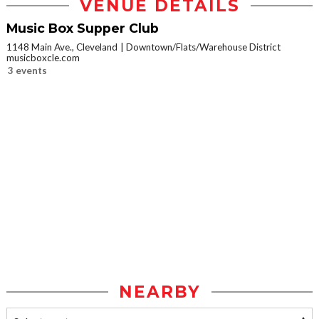
VENUE DETAILS
Music Box Supper Club
1148 Main Ave., Cleveland
Downtown/Flats/Warehouse District
musicboxcle.com
3 events
NEARBY