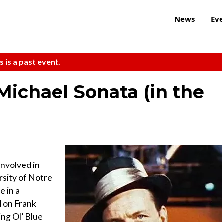
News
Ev
s is a past event.
Michael Sonata (in the
involved in
rsity of Notre
e in a
d on Frank
ing Ol’ Blue