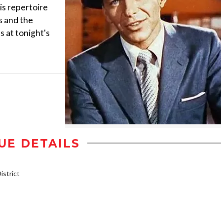
is repertoire
s and the
s at tonight's
UE DETAILS
strict