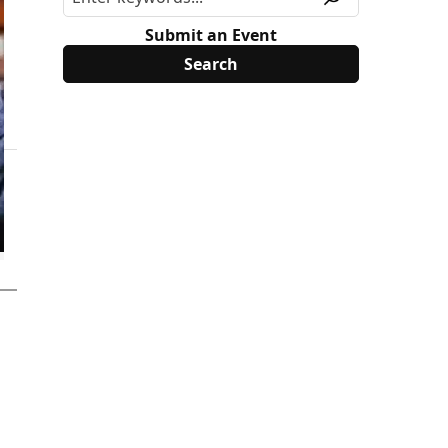
Submit an Event