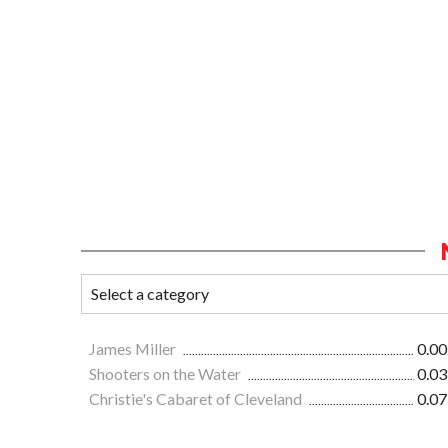
James Miller
0.00
Shooters on the Water
0.03
Christie's Cabaret of Cleveland
0.07