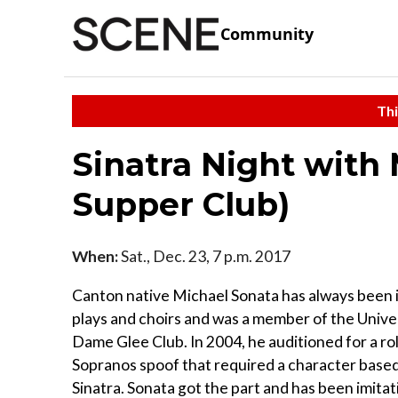
Community
Thi
Sinatra Night with 
Supper Club)
When:
Sat., Dec. 23, 7 p.m. 2017
Canton native Michael Sonata has always been 
plays and choirs and was a member of the Unive
Dame Glee Club. In 2004, he auditioned for a rol
Sopranos spoof that required a character base
Sinatra. Sonata got the part and has been imitat