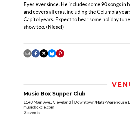
Eyes ever since. He includes some 90 songs in h
and covers all eras, including the Columbia year
Capitol years. Expect to hear some holiday tune
show too. (Niesel)
VEN
Music Box Supper Club
1148 Main Ave., Cleveland
Downtown/Flats/Warehouse Di
musicboxcle.com
3 events