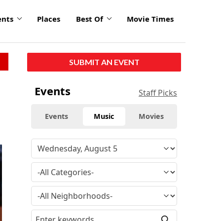
ents
Places
Best Of
Movie Times
SUBMIT AN EVENT
Events
Staff Picks
Events
Music
Movies