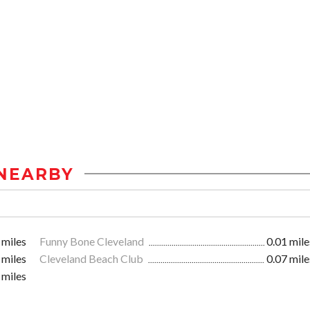
NEARBY
 miles
Funny Bone Cleveland
0.01 mile
 miles
Cleveland Beach Club
0.07 mile
 miles