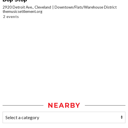
2920 Detroit Ave., Cleveland
Downtown/Flats/Warehouse District
themusicsettlement.org
2 events
NEARBY