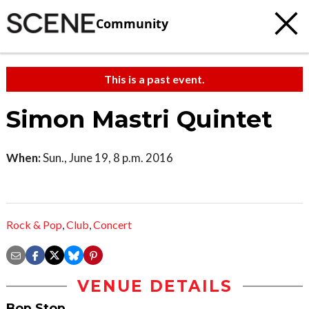
Community
This is a past event.
Simon Mastri Quintet
When:
Sun., June 19, 8 p.m. 2016
Rock & Pop
,
Club
,
Concert
VENUE DETAILS
Bop Stop