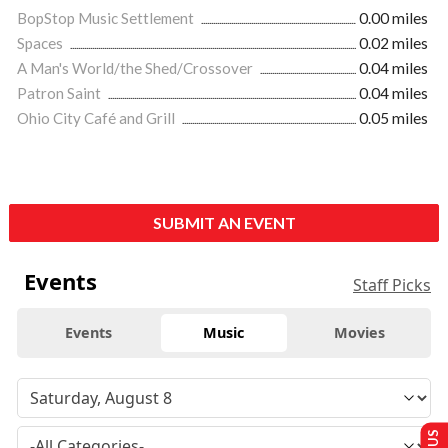
BopStop Music Settlement
0.00 miles
Spaces
0.02 miles
A Man's World/the Shed/Crossover
0.04 miles
Patron Saint
0.04 miles
Ohio City Café and Grill
0.05 miles
SUBMIT AN EVENT
Events
Staff Picks
Events
Music
Movies