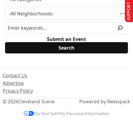
SUPPORT US
Submit an Event
Contact Us
Advertise
Privacy Policy
© 2026
Cleveland Scene
Powered by Newspack
Do Not Sell My Personal Information