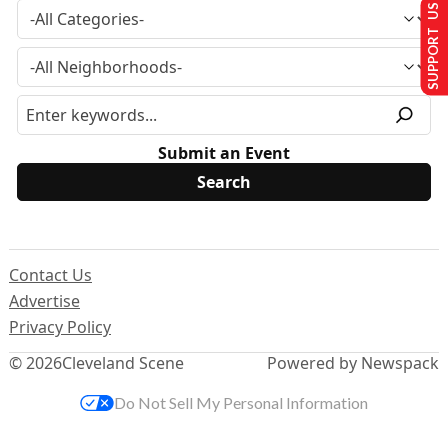
SUPPORT US
Submit an Event
Contact Us
Advertise
Privacy Policy
© 2026
Cleveland Scene
Powered by Newspack
Do Not Sell My Personal Information