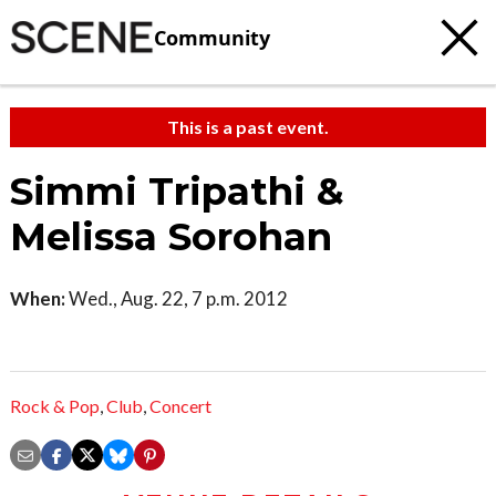
Community
This is a past event.
Simmi Tripathi &
Melissa Sorohan
When:
Wed., Aug. 22, 7 p.m. 2012
Rock & Pop
,
Club
,
Concert