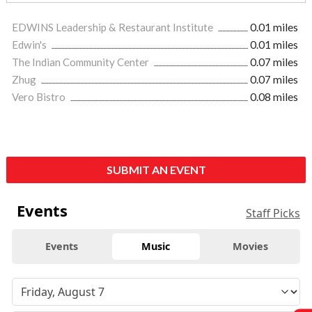
EDWINS Leadership & Restaurant Institute
0.01 miles
Edwin's
0.01 miles
The Indian Community Center
0.07 miles
Zhug
0.07 miles
Vero Bistro
0.08 miles
SUBMIT AN EVENT
Events
Staff Picks
Events
Music
Movies