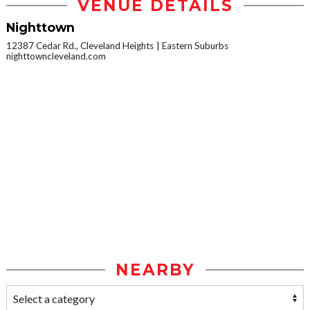
VENUE DETAILS
Nighttown
12387 Cedar Rd., Cleveland Heights
Eastern Suburbs
nighttowncleveland.com
NEARBY