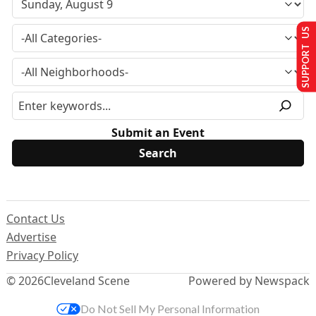
SUPPORT US
Submit an Event
Contact Us
Advertise
Privacy Policy
© 2026
Cleveland Scene
Powered by Newspack
Do Not Sell My Personal Information