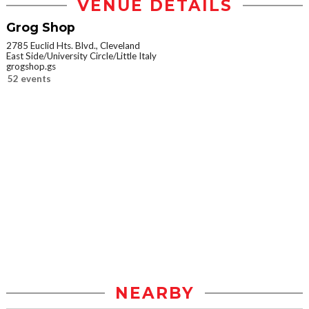
VENUE DETAILS
Grog Shop
2785 Euclid Hts. Blvd., Cleveland
East Side/University Circle/Little Italy
grogshop.gs
52 events
NEARBY