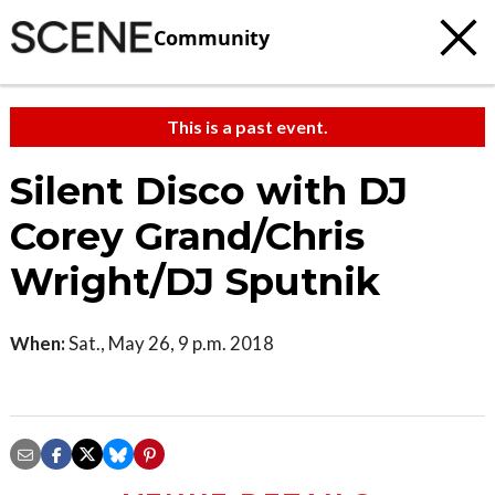
Community
This is a past event.
Silent Disco with DJ
Corey Grand/Chris
Wright/DJ Sputnik
When:
Sat., May 26, 9 p.m. 2018