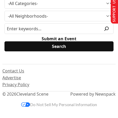
SUPPORT US
Submit an Event
Contact Us
Advertise
Privacy Policy
© 2026
Cleveland Scene
Powered by Newspack
Do Not Sell My Personal Information