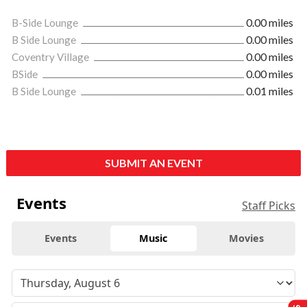
B-Side Lounge
0.00 miles
B Side Lounge
0.00 miles
Coventry Village
0.00 miles
BSide
0.00 miles
B Side Lounge
0.01 miles
SUBMIT AN EVENT
Events
Staff Picks
Events
Music
Movies