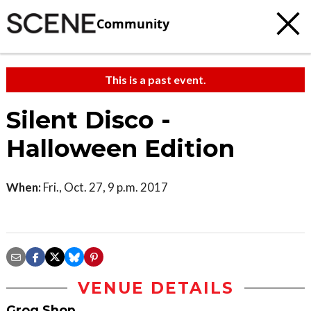
Community
This is a past event.
Silent Disco -
Halloween Edition
When:
Fri., Oct. 27, 9 p.m. 2017
VENUE DETAILS
Grog Shop