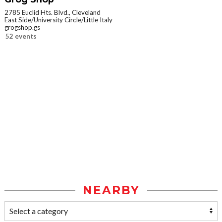
2785 Euclid Hts. Blvd., Cleveland
East Side/University Circle/Little Italy
grogshop.gs
52 events
NEARBY