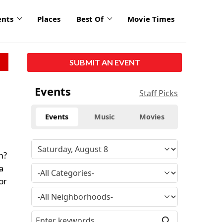
ents
Places
Best Of
Movie Times
SUBMIT AN EVENT
Events
Staff Picks
Events
Music
Movies
n?
a
or