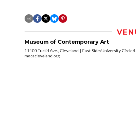
VEN
Museum of Contemporary Art
11400 Euclid Ave., Cleveland
East Side/University Circle/Li
mocacleveland.org