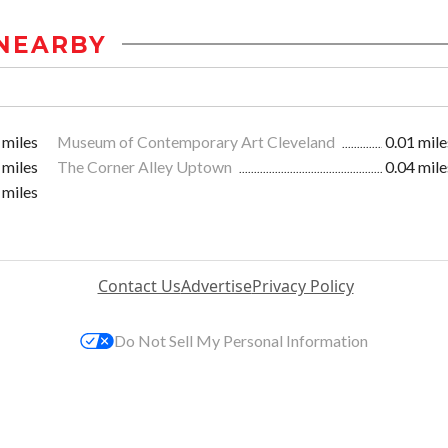
NEARBY
 miles
Museum of Contemporary Art Cleveland
0.01 mile
 miles
The Corner Alley Uptown
0.04 mile
 miles
Contact Us
Advertise
Privacy Policy
Do Not Sell My Personal Information