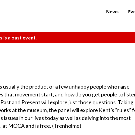
News
Ev
s is a past event.
t’s usually the product of a few unhappy people who raise
s that movement start, and how do you get people to liste
Past and Present will explore just those questions. Taking 
works at the museum, the panel will explore Kent’s “rules” f
 issues in our lives today as well as delving into the most
p.m. at MOCA and is free. (Trenholme)