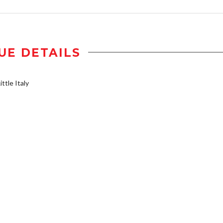
UE DETAILS
ttle Italy