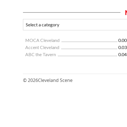
MOCA Cleveland
0.00
Accent Cleveland
0.03
ABC the Tavern
0.04
© 2026
Cleveland Scene