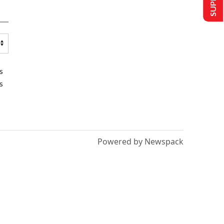
s
s
Powered by Newspack