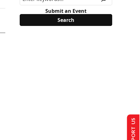
Submit an Event
SUPPORT US