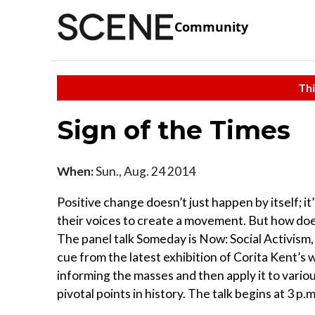
Community
Thi
Sign of the Times
When:
Sun., Aug. 24 2014
Positive change doesn’t just happen by itself; i
their voices to create a movement. But how doe
The panel talk Someday is Now: Social Activism, 
cue from the latest exhibition of Corita Kent’s 
informing the masses and then apply it to various
pivotal points in history. The talk begins at 3 