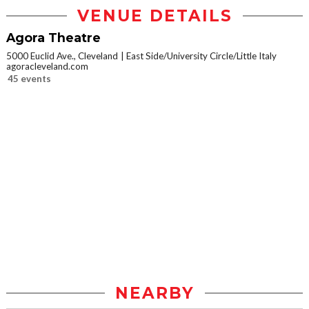
VENUE DETAILS
Agora Theatre
5000 Euclid Ave., Cleveland
East Side/University Circle/Little Italy
agoracleveland.com
45 events
NEARBY