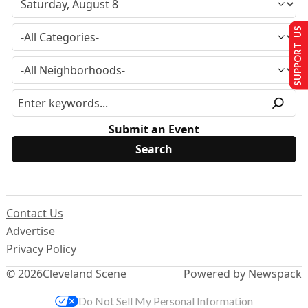
SUPPORT US
Submit an Event
Contact Us
Advertise
Privacy Policy
© 2026
Cleveland Scene
Powered by Newspack
Do Not Sell My Personal Information