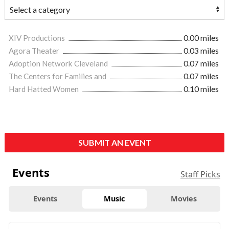
XIV Productions
0.00 miles
Agora Theater
0.03 miles
Adoption Network Cleveland
0.07 miles
The Centers for Families and
0.07 miles
Hard Hatted Women
0.10 miles
SUBMIT AN EVENT
Events
Staff Picks
Events
Music
Movies