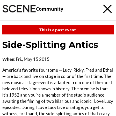
Community
This is a past event.
Side-Splitting Antics
When:
Fri., May 15 2015
America’s favorite foursome — Lucy, Ricky, Fred and Ethel
— are back and live on stage in color of the first time. The
new musical stage event is adapted from one of the most
beloved television shows in history. The premise is that
it’s 1952 and you’re a member of the studio audience
awaiting the filming of two hilarious and iconic I Love Lucy
episodes. During I Love Lucy Live on Stage, you get to
witness, firsthand, the side-splitting antics of that crazy