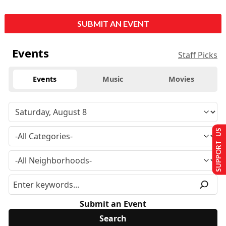
SUBMIT AN EVENT
Events
Staff Picks
Events
Music
Movies
SUPPORT US
Submit an Event