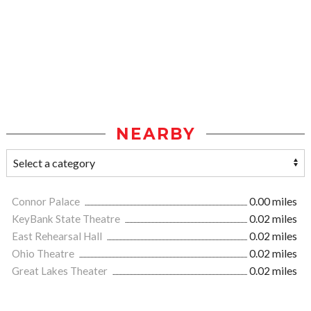
NEARBY
Connor Palace
0.00 miles
KeyBank State Theatre
0.02 miles
East Rehearsal Hall
0.02 miles
Ohio Theatre
0.02 miles
Great Lakes Theater
0.02 miles