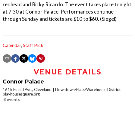
redhead and Ricky Ricardo. The event takes place tonight
at 7:30 at Connor Palace. Performances continue
through Sunday and tickets are $10 to $60. (Siegel)
Calendar
,
Staff Pick
VENUE DETAILS
Connor Palace
1615 Euclid Ave., Cleveland
Downtown/Flats/Warehouse District
playhousesquare.org
8 events