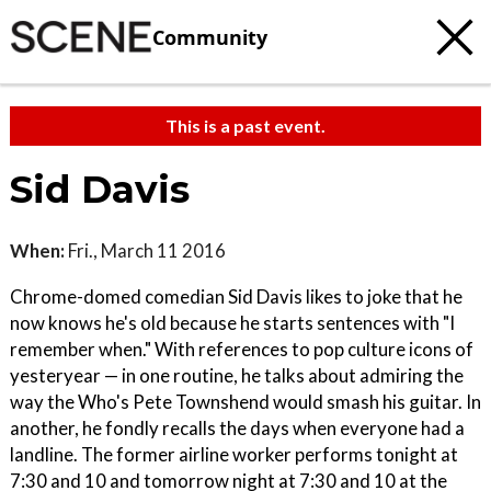
Community
This is a past event.
Sid Davis
When:
Fri., March 11 2016
Chrome-domed comedian Sid Davis likes to joke that he
now knows he's old because he starts sentences with "I
remember when." With references to pop culture icons of
yesteryear — in one routine, he talks about admiring the
way the Who's Pete Townshend would smash his guitar. In
another, he fondly recalls the days when everyone had a
landline. The former airline worker performs tonight at
7:30 and 10 and tomorrow night at 7:30 and 10 at the