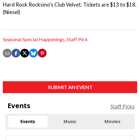
Hard Rock Rocksino's Club Velvet. Tickets are $13 to $18.
(Niesel)
Seasonal Special Happenings
,
Staff Pick
SUBMIT AN EVENT
Events
Staff Picks
Events
Music
Movies