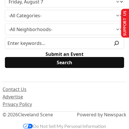
SUPPORT US
Submit an Event
Contact Us
Advertise
Privacy Policy
© 2026
Cleveland Scene
Powered by Newspack
Do Not Sell My Personal Information