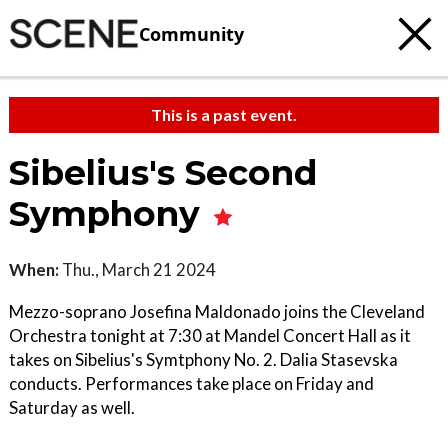
Community
This is a past event.
Sibelius's Second
Symphony
When:
Thu., March 21 2024
Mezzo-soprano Josefina Maldonado joins the Cleveland
Orchestra tonight at 7:30 at Mandel Concert Hall as it
takes on Sibelius's Symtphony No. 2. Dalia Stasevska
conducts. Performances take place on Friday and
Saturday as well.