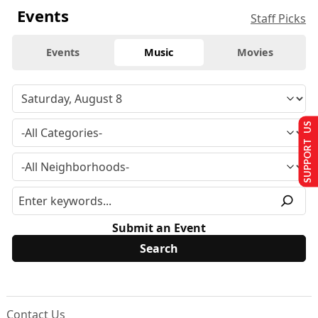
Events
Staff Picks
Events
Music
Movies
SUPPORT US
Submit an Event
Contact Us