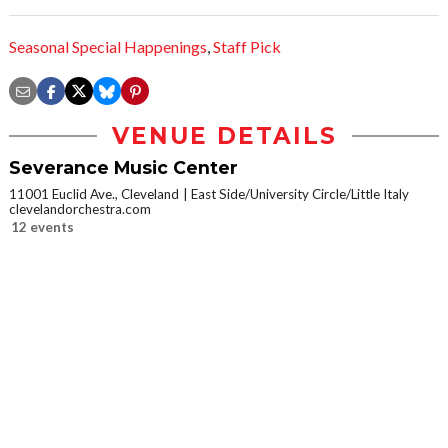
Seasonal Special Happenings
,
Staff Pick
VENUE DETAILS
Severance Music Center
11001 Euclid Ave., Cleveland
East Side/University Circle/Little Italy
clevelandorchestra.com
12 events