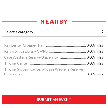
NEARBY
Reinberger Chamber Hall
0.00 miles
Kelvin Smith Library CWRU
0.07 miles
Case Western Reserve University
0.09 miles
Thwing Center
0.09 miles
Thwing Student Center at Case Western Reserve
University
0.09 miles
SUBMIT AN EVENT