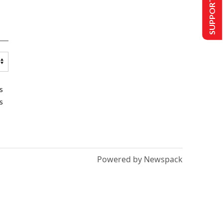
SUPPORT US
s
s
Powered by Newspack