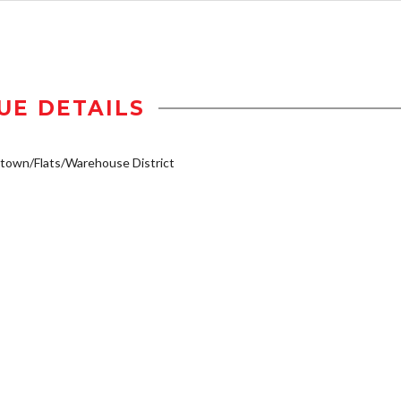
UE DETAILS
own/Flats/Warehouse District