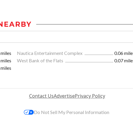
NEARBY
 miles
Nautica Entertainment Complex
0.06 mile
 miles
West Bank of the Flats
0.07 mile
 miles
Contact Us
Advertise
Privacy Policy
Do Not Sell My Personal Information