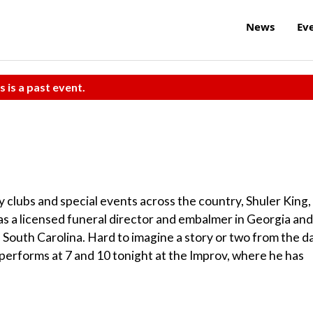
News
Ev
s is a past event.
clubs and special events across the country, Shuler King,
as a licensed funeral director and embalmer in Georgia and
in South Carolina. Hard to imagine a story or two from the d
performs at 7 and 10 tonight at the Improv, where he has