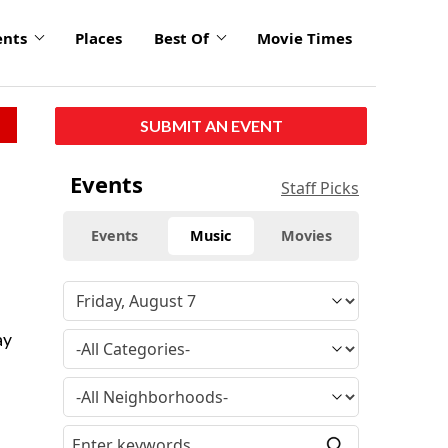
ents
Places
Best Of
Movie Times
SUBMIT AN EVENT
Events
Staff Picks
Events
Music
Movies
ay