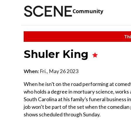
Community
Thi
Shuler King
When:
Fri., May 26 2023
When he isn’t on the road performing at comedy 
who holds a degree in mortuary science, works 
South Carolina at his family’s funeral business 
job won't be part of the set when the comedian 
shows scheduled through Sunday.