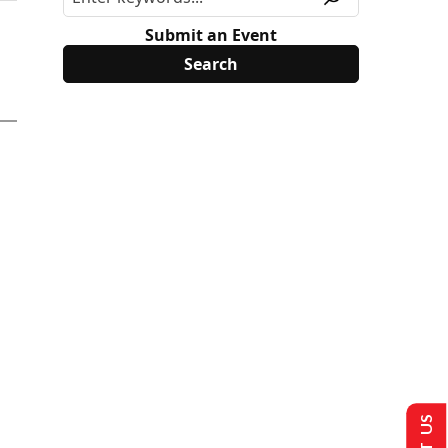
Submit an Event