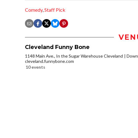
Comedy
,
Staff Pick
VEN
Cleveland Funny Bone
1148 Main Ave., In the Sugar Warehouse Cleveland
Downt
cleveland.funnybone.com
10 events