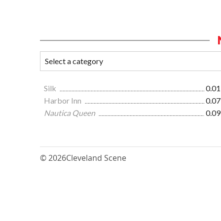
Silk
0.01
Harbor Inn
0.07
Nautica Queen
0.09
© 2026
Cleveland Scene