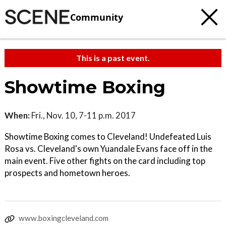
Community
This is a past event.
Showtime Boxing
When:
Fri., Nov. 10, 7-11 p.m. 2017
Showtime Boxing comes to Cleveland! Undefeated Luis
Rosa vs. Cleveland's own Yuandale Evans face off in the
main event. Five other fights on the card including top
prospects and hometown heroes.
www.boxingcleveland.com