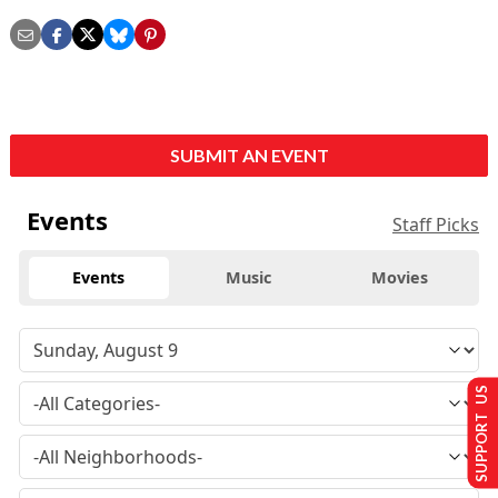
SUBMIT AN EVENT
Events
Staff Picks
Events
Music
Movies
SUPPORT US