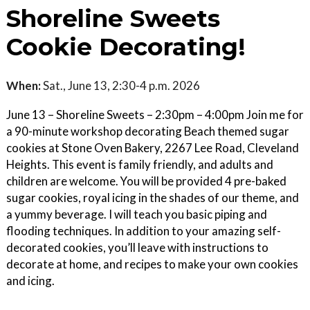
Shoreline Sweets
Cookie Decorating!
When:
Sat., June 13, 2:30-4 p.m. 2026
June 13 – Shoreline Sweets – 2:30pm – 4:00pm Join me for
a 90-minute workshop decorating Beach themed sugar
cookies at Stone Oven Bakery, 2267 Lee Road, Cleveland
Heights. This event is family friendly, and adults and
children are welcome. You will be provided 4 pre-baked
sugar cookies, royal icing in the shades of our theme, and
a yummy beverage. I will teach you basic piping and
flooding techniques. In addition to your amazing self-
decorated cookies, you’ll leave with instructions to
decorate at home, and recipes to make your own cookies
and icing.