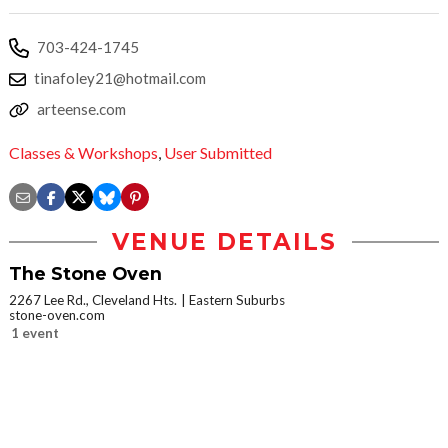
703-424-1745
tinafoley21@hotmail.com
arteense.com
Classes & Workshops
,
User Submitted
VENUE DETAILS
The Stone Oven
2267 Lee Rd., Cleveland Hts.
Eastern Suburbs
stone-oven.com
1 event