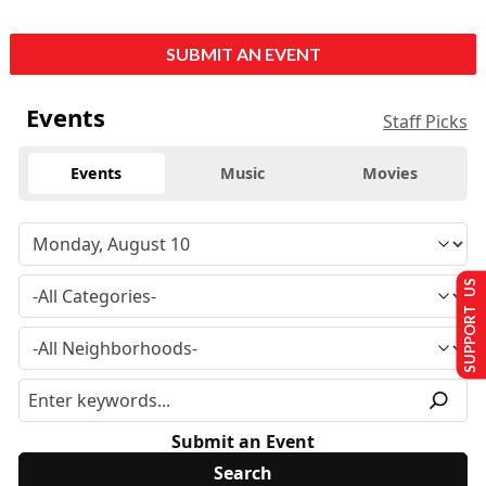
SUBMIT AN EVENT
Events
Staff Picks
Events
Music
Movies
SUPPORT US
Submit an Event