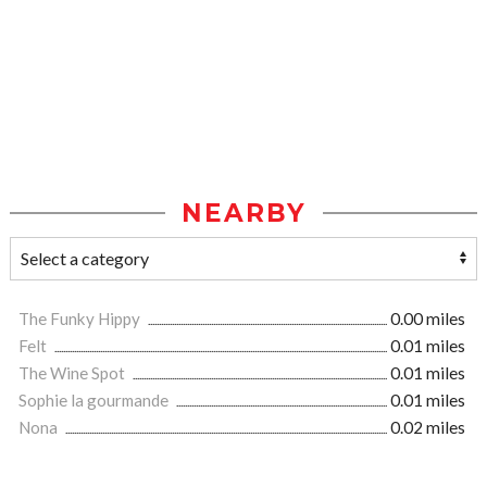
NEARBY
The Funky Hippy
0.00 miles
Felt
0.01 miles
The Wine Spot
0.01 miles
Sophie la gourmande
0.01 miles
Nona
0.02 miles