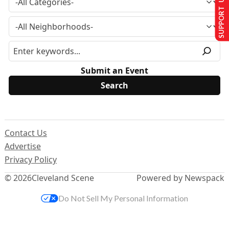
SUPPORT US
Submit an Event
Contact Us
Advertise
Privacy Policy
© 2026
Cleveland Scene
Powered by Newspack
Do Not Sell My Personal Information