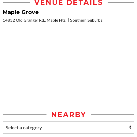
VENUE DETAILS
Maple Grove
14832 Old Granger Rd., Maple Hts.
Southern Suburbs
NEARBY