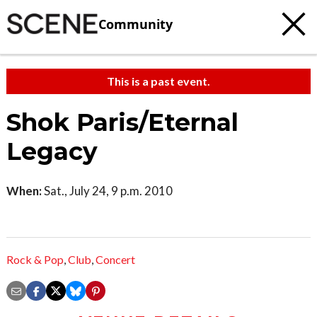
Community
This is a past event.
Shok Paris/Eternal
Legacy
When:
Sat., July 24, 9 p.m. 2010
Rock & Pop
,
Club
,
Concert