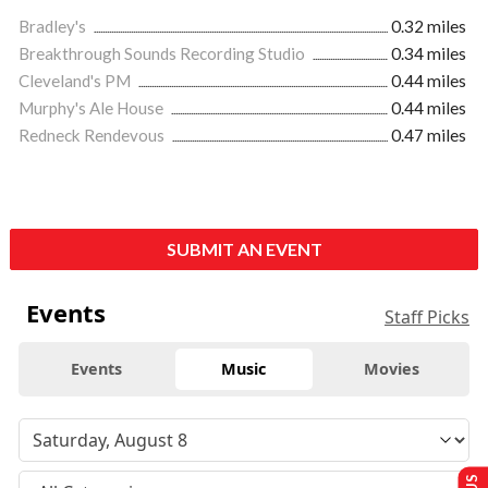
Bradley's
0.32 miles
Breakthrough Sounds Recording Studio
0.34 miles
Cleveland's PM
0.44 miles
Murphy's Ale House
0.44 miles
Redneck Rendevous
0.47 miles
SUBMIT AN EVENT
Events
Staff Picks
Events
Music
Movies