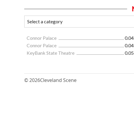
Connor Palace
0.04
Connor Palace
0.04
KeyBank State Theatre
0.05
© 2026
Cleveland Scene