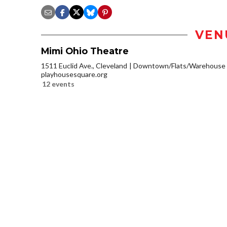
VEN
Mimi Ohio Theatre
1511 Euclid Ave., Cleveland
Downtown/Flats/Warehouse D
playhousesquare.org
12 events