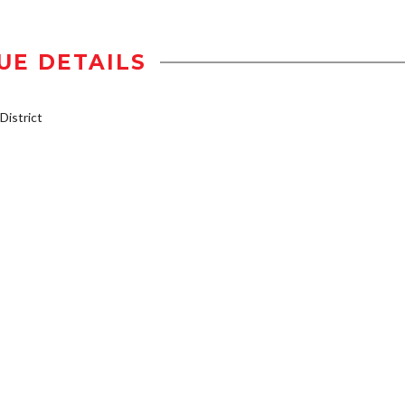
UE DETAILS
istrict