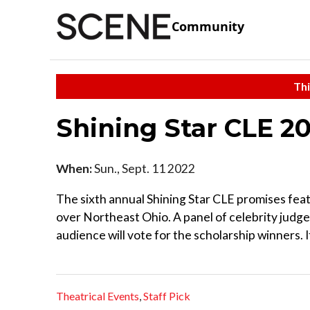
Community
Thi
Shining Star CLE 2
When:
Sun., Sept. 11 2022
The sixth annual Shining Star CLE promises feat
over Northeast Ohio. A panel of celebrity judges 
audience will vote for the scholarship winners. I
Theatrical Events
,
Staff Pick