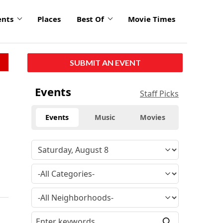
ents
Places
Best Of
Movie Times
SUBMIT AN EVENT
Events
Staff Picks
Events
Music
Movies