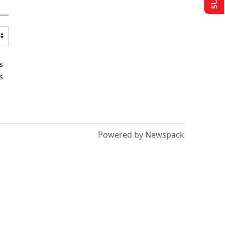
s
s
Powered by Newspack