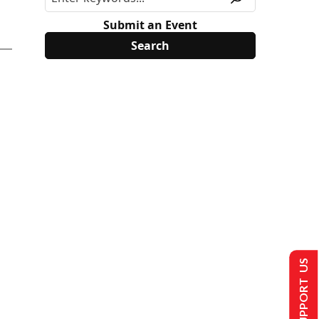
Submit an Event
SUPPORT US