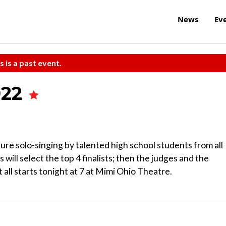
News
Ev
s is a past event.
022
ure solo-singing by talented high school students from all
will select the top 4 finalists; then the judges and the
t all starts tonight at 7 at Mimi Ohio Theatre.