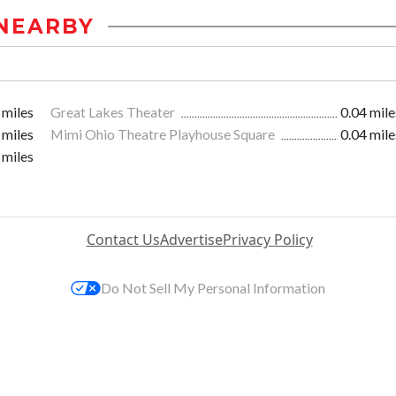
NEARBY
 miles
Great Lakes Theater
0.04 mile
 miles
Mimi Ohio Theatre Playhouse Square
0.04 mile
 miles
Contact Us
Advertise
Privacy Policy
Do Not Sell My Personal Information