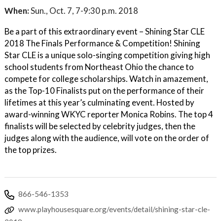
When:
Sun., Oct. 7, 7-9:30 p.m. 2018
Be a part of this extraordinary event – Shining Star CLE
2018 The Finals Performance & Competition! Shining
Star CLE is a unique solo-singing competition giving high
school students from Northeast Ohio the chance to
compete for college scholarships. Watch in amazement,
as the Top-10 Finalists put on the performance of their
lifetimes at this year’s culminating event. Hosted by
award-winning WKYC reporter Monica Robins. The top 4
finalists will be selected by celebrity judges, then the
judges along with the audience, will vote on the order of
the top prizes.
866-546-1353
www.playhousesquare.org/events/detail/shining-star-cle-