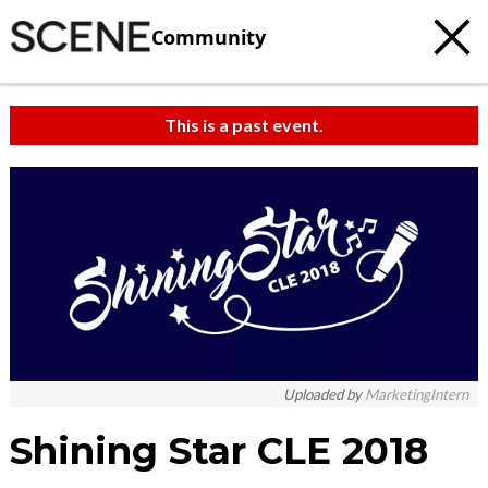
Community
This is a past event.
Uploaded by
MarketingIntern
Shining Star CLE 2018