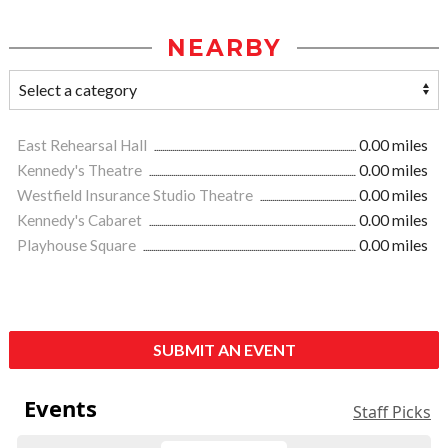
NEARBY
East Rehearsal Hall
0.00 miles
Kennedy's Theatre
0.00 miles
Westfield Insurance Studio Theatre
0.00 miles
Kennedy's Cabaret
0.00 miles
Playhouse Square
0.00 miles
SUBMIT AN EVENT
Events
Staff Picks