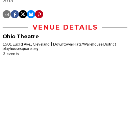
2018
VENUE DETAILS
Ohio Theatre
1501 Euclid Ave., Cleveland
Downtown/Flats/Warehouse District
playhousesquare.org
3 events