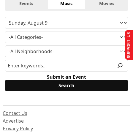
Events
Music
Movies
SUPPORT US
Submit an Event
Contact Us
Advertise
Privacy Policy