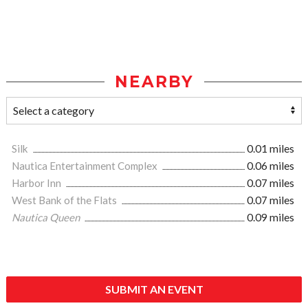
NEARBY
Silk
0.01 miles
Nautica Entertainment Complex
0.06 miles
Harbor Inn
0.07 miles
West Bank of the Flats
0.07 miles
Nautica Queen
0.09 miles
SUBMIT AN EVENT