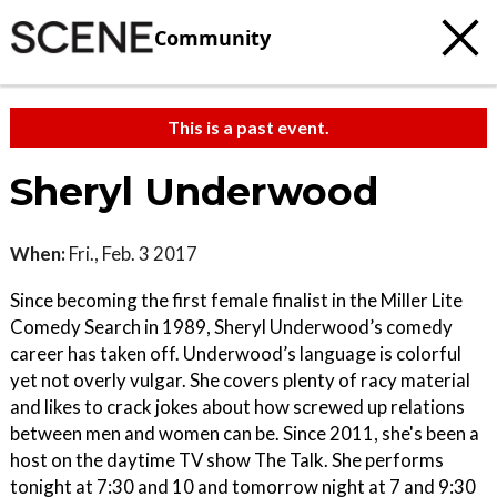
Community
This is a past event.
Sheryl Underwood
When:
Fri., Feb. 3 2017
Since becoming the first female finalist in the Miller Lite
Comedy Search in 1989, Sheryl Underwood’s comedy
career has taken off. Underwood’s language is colorful
yet not overly vulgar. She covers plenty of racy material
and likes to crack jokes about how screwed up relations
between men and women can be. Since 2011, she's been a
host on the daytime TV show The Talk. She performs
tonight at 7:30 and 10 and tomorrow night at 7 and 9:30