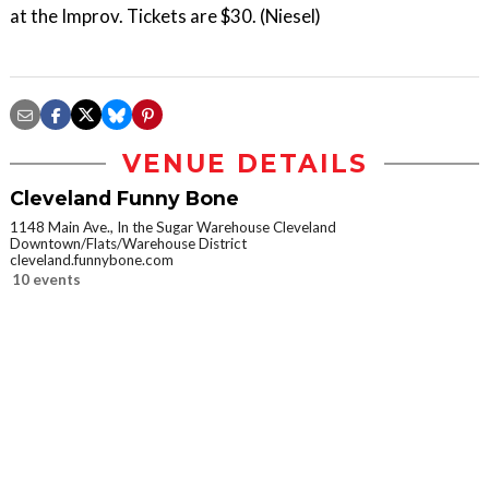
at the Improv. Tickets are $30. (Niesel)
VENUE DETAILS
Cleveland Funny Bone
1148 Main Ave., In the Sugar Warehouse Cleveland
Downtown/Flats/Warehouse District
cleveland.funnybone.com
10 events