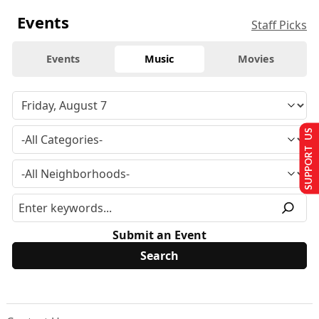
Events
Staff Picks
Events
Music
Movies
SUPPORT US
Submit an Event