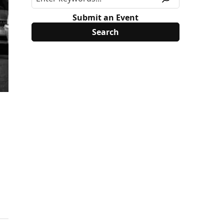
Submit an Event