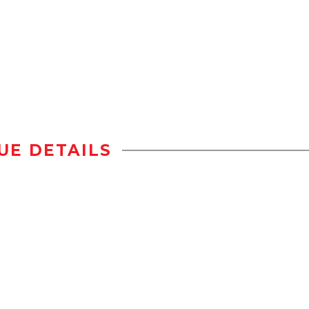
UE DETAILS