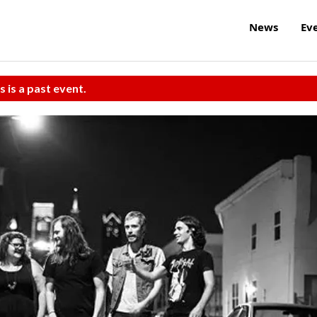
News
Ev
s is a past event.