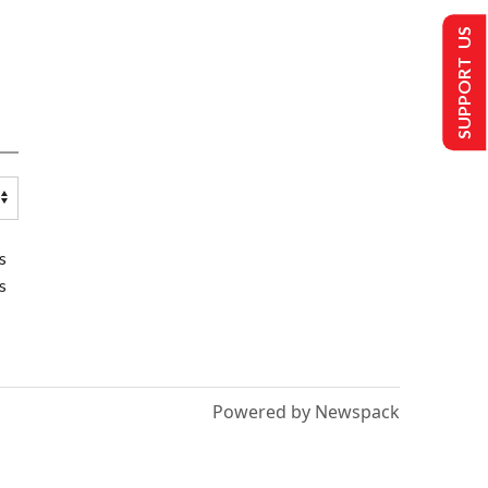
SUPPORT US
s
s
Powered by Newspack