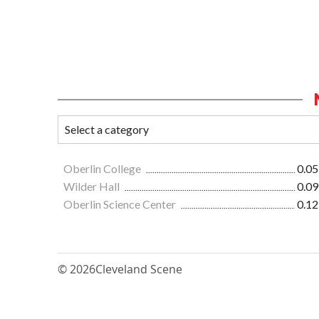
Oberlin College
0.05
Wilder Hall
0.09
Oberlin Science Center
0.12
© 2026
Cleveland Scene