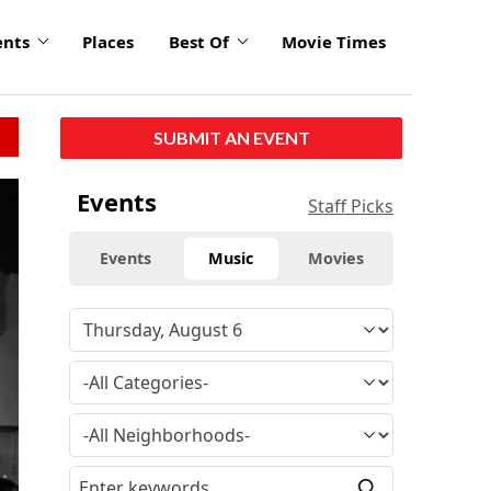
ents
Places
Best Of
Movie Times
SUBMIT AN EVENT
Events
Staff Picks
Events
Music
Movies