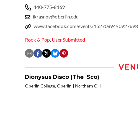
440-775-8169
ikrasnov@oberlin.edu
www.facebook.com/events/1527089490927698
Rock & Pop
,
User Submitted
VEN
Dionysus Disco (The 'Sco)
Oberlin College, Oberlin
Northern OH