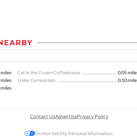
NEARBY
 miles
Cat in the Cream Coffeehouse
0.05 mile
 miles
Hales Gymnasium
0.10 mile
 miles
Contact Us
Advertise
Privacy Policy
Do Not Sell My Personal Information