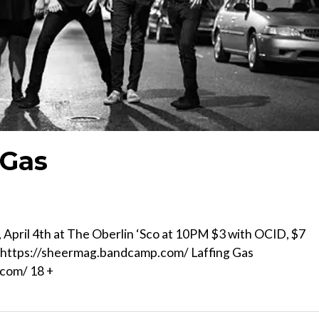
 Gas
pril 4th at The Oberlin ‘Sco at 10PM $3 with OCID, $7
) https://sheermag.bandcamp.com/ Laffing Gas
.com/ 18 +