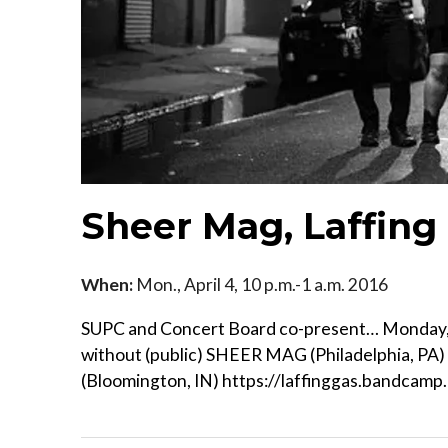
Sheer Mag, Laffing
When:
Mon., April 4, 10 p.m.-1 a.m. 2016
SUPC and Concert Board co-present… Monday, A
without (public) SHEER MAG (Philadelphia, PA
(Bloomington, IN) https://laffinggas.bandcamp