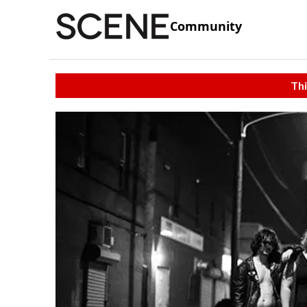
Community
Thi