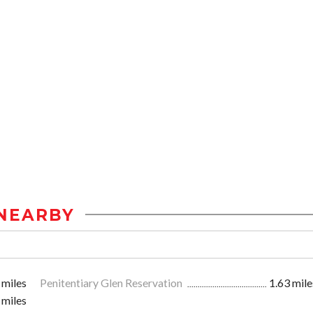
NEARBY
 miles
Penitentiary Glen Reservation
1.63 mile
 miles