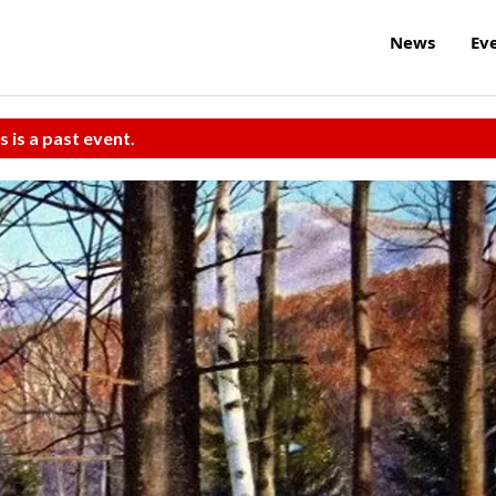
News
Ev
s is a past event.