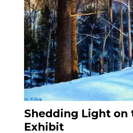
Shedding Light on 
Exhibit