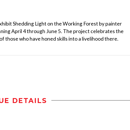
xhibit Shedding Light on the Working Forest by painter
ing April 4 through June 5. The project celebrates the
f those who have honed skills into a livelihood there.
UE DETAILS