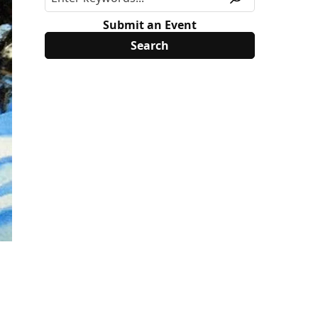
Submit an Event