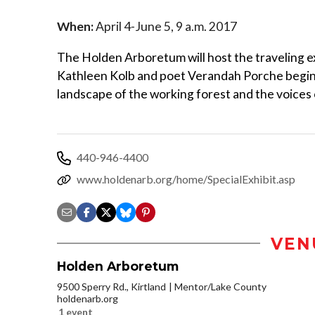
When:
April 4-June 5, 9 a.m. 2017
The Holden Arboretum will host the traveling e
Kathleen Kolb and poet Verandah Porche beginn
landscape of the working forest and the voices o
440-946-4400
www.holdenarb.org/home/SpecialExhibit.asp
VEN
Holden Arboretum
9500 Sperry Rd., Kirtland
Mentor/Lake County
holdenarb.org
1 event