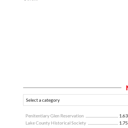
Penitentiary Glen Reservation
1.63
Lake County Historical Society
1.75