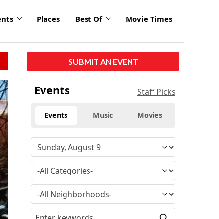
ents
Places
Best Of
Movie Times
SUBMIT AN EVENT
Events
Staff Picks
Events
Music
Movies