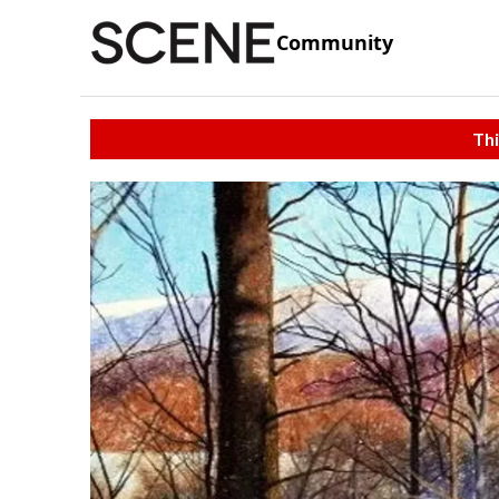
Community
Thi