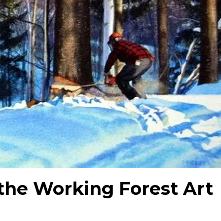
the Working Forest Art