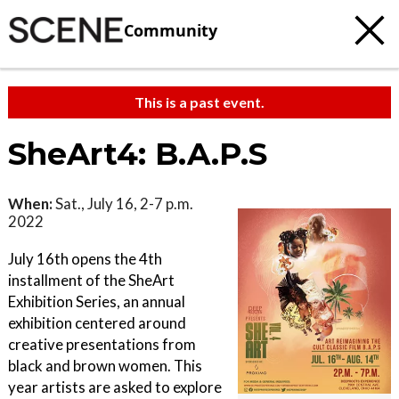
Community
This is a past event.
SheArt4: B.A.P.S
When:
Sat., July 16, 2-7 p.m.
2022
July 16th opens the 4th
installment of the SheArt
Exhibition Series, an annual
exhibition centered around
creative presentations from
black and brown women. This
year artists are asked to explore