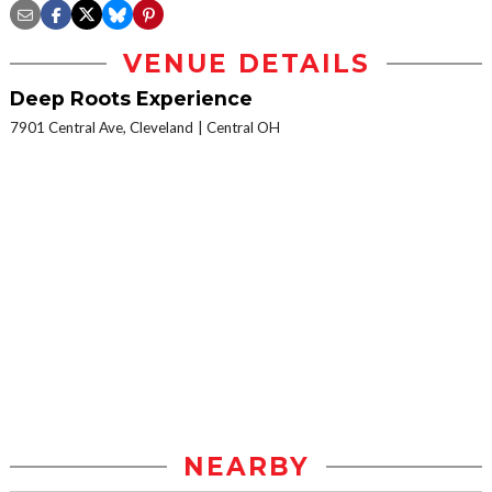
VENUE DETAILS
Deep Roots Experience
7901 Central Ave, Cleveland
Central OH
NEARBY