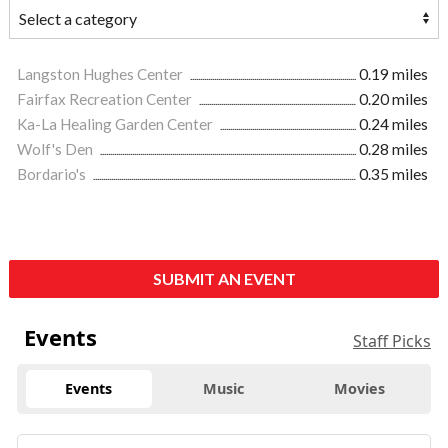
Langston Hughes Center
0.19 miles
Fairfax Recreation Center
0.20 miles
Ka-La Healing Garden Center
0.24 miles
Wolf's Den
0.28 miles
Bordario's
0.35 miles
SUBMIT AN EVENT
Events
Staff Picks
Events
Music
Movies