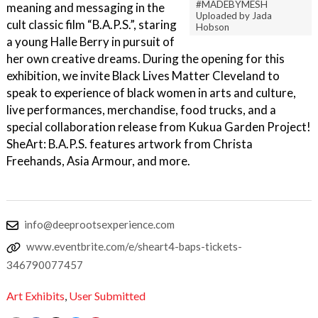
#MADEBYMESH
meaning and messaging in the
Uploaded by Jada
cult classic film “B.A.P.S.”, staring
Hobson
a young Halle Berry in pursuit of
her own creative dreams. During the opening for this
exhibition, we invite Black Lives Matter Cleveland to
speak to experience of black women in arts and culture,
live performances, merchandise, food trucks, and a
special collaboration release from Kukua Garden Project!
SheArt: B.A.P.S. features artwork from Christa
Freehands, Asia Armour, and more.
info@deeprootsexperience.com
www.eventbrite.com/e/sheart4-baps-tickets-
346790077457
Art Exhibits
,
User Submitted