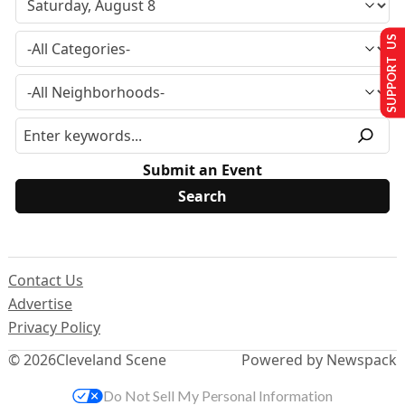
SUPPORT US
Submit an Event
Contact Us
Advertise
Privacy Policy
© 2026
Cleveland Scene
Powered by Newspack
Do Not Sell My Personal Information