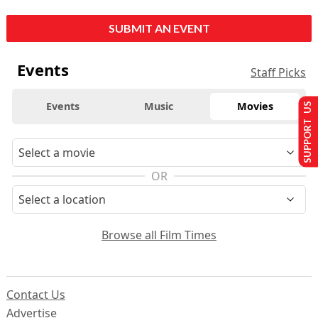
SUBMIT AN EVENT
Events
Staff Picks
Events
Music
Movies
SUPPORT US
OR
Browse all Film Times
Contact Us
Advertise