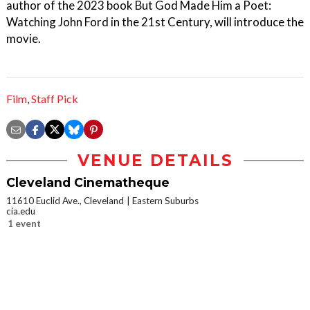
author of the 2023 book But God Made Him a Poet:
Watching John Ford in the 21st Century, will introduce the
movie.
Film
,
Staff Pick
VENUE DETAILS
Cleveland Cinematheque
11610 Euclid Ave., Cleveland
Eastern Suburbs
cia.edu
1 event