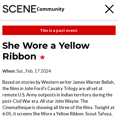
Community
This is a past event.
She Wore a Yellow
Ribbon
When:
Sat., Feb. 17 2024
Based on stories by Western writer James Warner Bellah,
the films in John Ford's Cavalry Trilogy are all set at
remote U.S. Army outposts in Indian territory during the
post-Civil War era. All star John Wayne. The
Cinematheque is showing all three of the films. Tonight at
6:05, it screens She Wore a Yellow Ribbon. Scout Tafoya,