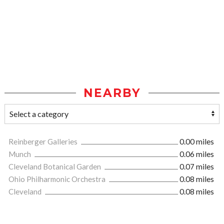
NEARBY
Reinberger Galleries
0.00 miles
Munch
0.06 miles
Cleveland Botanical Garden
0.07 miles
Ohio Philharmonic Orchestra
0.08 miles
Cleveland
0.08 miles