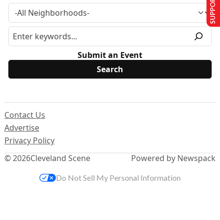
SUPPORT US
Submit an Event
Contact Us
Advertise
Privacy Policy
© 2026
Cleveland Scene
Powered by Newspack
Do Not Sell My Personal Information