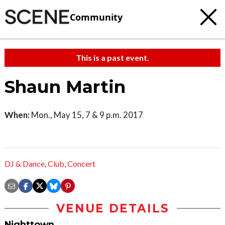
Community
This is a past event.
Shaun Martin
When:
Mon., May 15, 7 & 9 p.m. 2017
DJ & Dance
,
Club
,
Concert
VENUE DETAILS
Nighttown