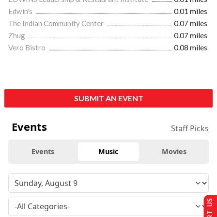
Edwin's
0.01 miles
The Indian Community Center
0.07 miles
Zhug
0.07 miles
Vero Bistro
0.08 miles
SUBMIT AN EVENT
Events
Staff Picks
Events
Music
Movies