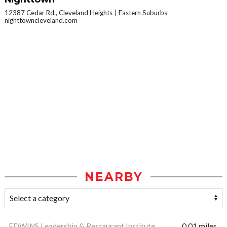
12387 Cedar Rd., Cleveland Heights
Eastern Suburbs
nighttowncleveland.com
NEARBY
EDWINS Leadership & Restaurant Institute
0.01 miles