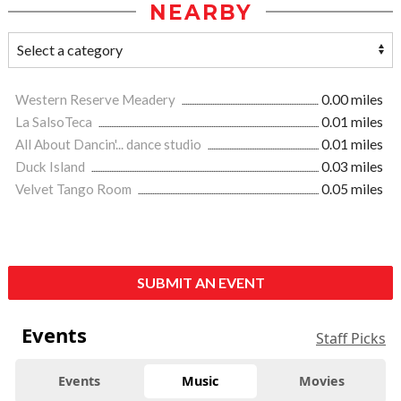
NEARBY
Western Reserve Meadery
0.00 miles
La SalsoTeca
0.01 miles
All About Dancin'... dance studio
0.01 miles
Duck Island
0.03 miles
Velvet Tango Room
0.05 miles
SUBMIT AN EVENT
Events
Staff Picks
Events
Music
Movies