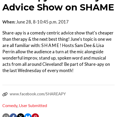
Advice Show on SHAME
When:
June 28, 8-10:45 p.m. 2017
Share-apy is a comedy centric advice show that's cheaper
than therapy & the next best thing! June's topic is one we
are all familiar with: S H A M E ! Hosts Sam Dee & Lisa
Perrin allow the audience a turn at the mic alongside
wonderful improv, stand up, spoken word and musical
acts from all around Cleveland! Be part of Share-apy on
the last Wednesday of every month!
www.facebook.com/SHAREAPY
Comedy
,
User Submitted