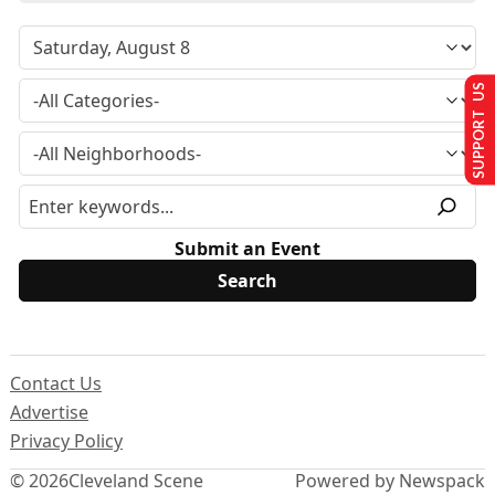
SUPPORT US
Submit an Event
Contact Us
Advertise
Privacy Policy
© 2026
Cleveland Scene
Powered by Newspack