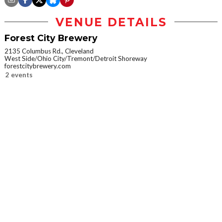
VENUE DETAILS
Forest City Brewery
2135 Columbus Rd., Cleveland
West Side/Ohio City/Tremont/Detroit Shoreway
forestcitybrewery.com
2 events