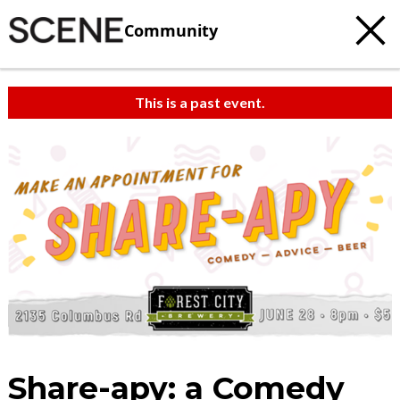
Community
This is a past event.
Share-apy: a Comedy