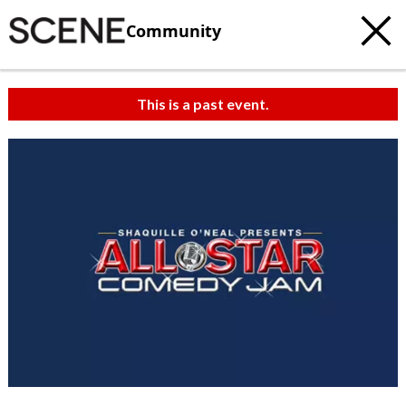
Community
This is a past event.