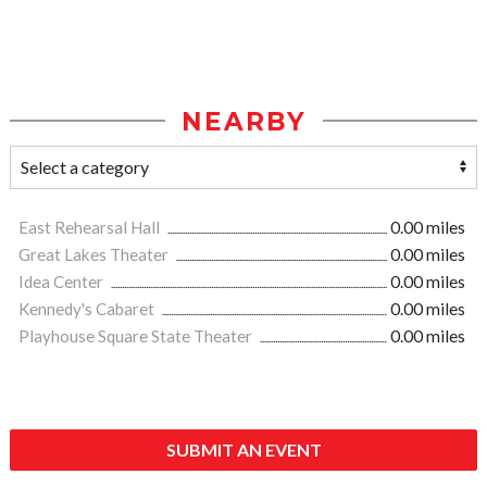
NEARBY
East Rehearsal Hall
0.00 miles
Great Lakes Theater
0.00 miles
Idea Center
0.00 miles
Kennedy's Cabaret
0.00 miles
Playhouse Square State Theater
0.00 miles
SUBMIT AN EVENT