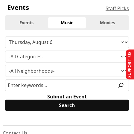
Events
Staff Picks
Events
Music
Movies
SUPPORT US
Submit an Event
Contact Us