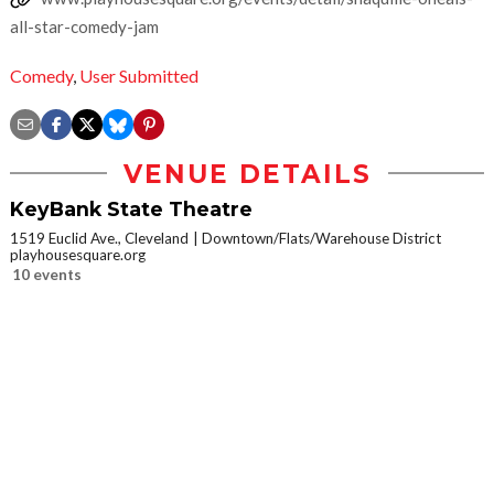
all-star-comedy-jam
Comedy
,
User Submitted
VENUE DETAILS
KeyBank State Theatre
1519 Euclid Ave., Cleveland
Downtown/Flats/Warehouse District
playhousesquare.org
10 events