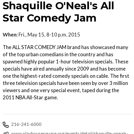
Shaquille O'Neal's All
Star Comedy Jam
When:
Fri., May 15, 8-10 p.m. 2015
The ALL STAR COMEDY JAM brand has showcased many
of the top urban comedians in the country and has
spawned highly popular 1-hour television specials. These
specials have aired annually since 2009 and has become
one the highest-rated comedy specials on cable. The first
three television specials have been seen by over 3 million
viewers and one very special event, taped during the
2011 NBA All-Star game.
216-241-6000
www.playhousesquare.org/events/detail/shaquille-oneals-