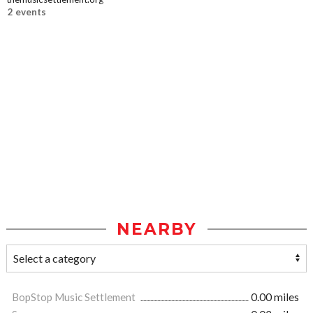
2 events
NEARBY
BopStop Music Settlement
0.00 miles