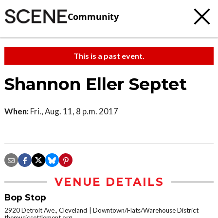
Community
This is a past event.
Shannon Eller Septet
When:
Fri., Aug. 11, 8 p.m. 2017
VENUE DETAILS
Bop Stop
2920 Detroit Ave., Cleveland
Downtown/Flats/Warehouse District
themusicsettlement.org