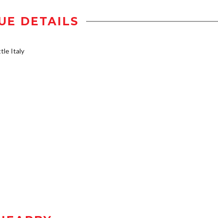
UE DETAILS
tle Italy