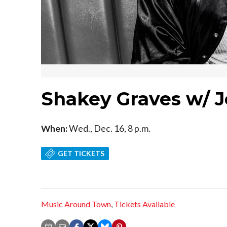
Shakey Graves w/ J
When:
Wed., Dec. 16, 8 p.m.
GET TICKETS
Music Around Town
,
Tickets Available