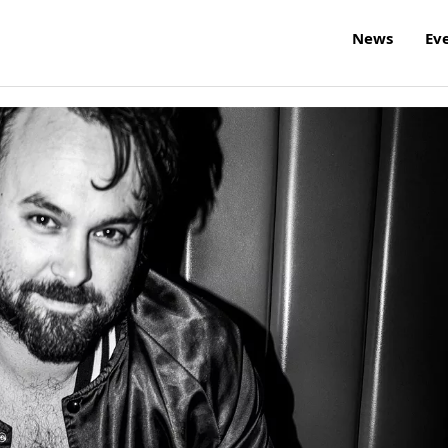
News
Ev