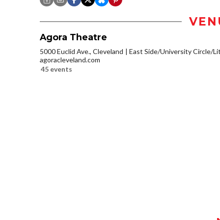
VEN
Agora Theatre
5000 Euclid Ave., Cleveland
East Side/University Circle/Lit
agoracleveland.com
45 events