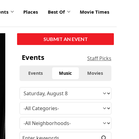
ents
Places
Best Of
Movie Times
click
SUBMIT AN EVENT
to
enlarge
Events
Staff Picks
Events
Music
Movies