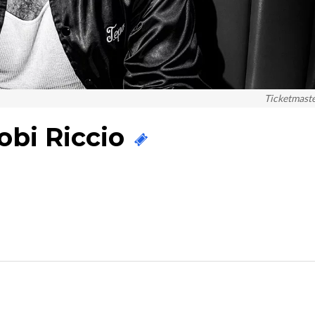
Ticketmast
obi Riccio