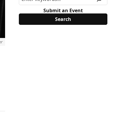
Submit an Event
er