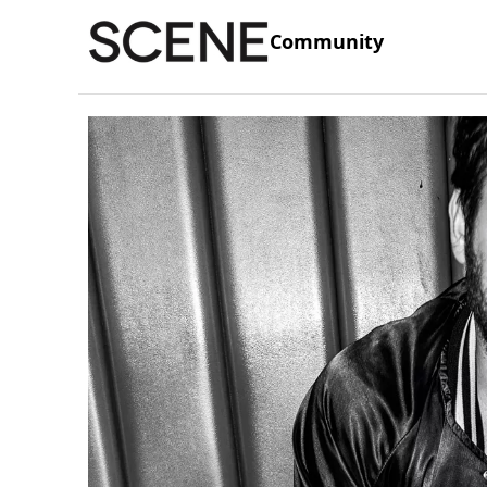
Community