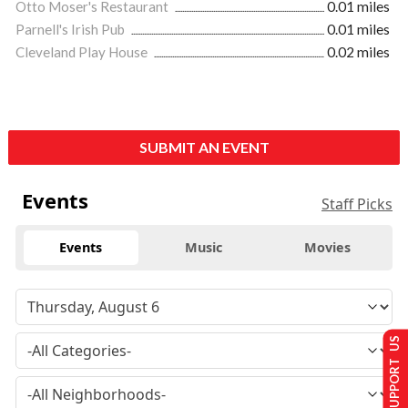
Otto Moser's Restaurant
0.01 miles
Parnell's Irish Pub
0.01 miles
Cleveland Play House
0.02 miles
SUBMIT AN EVENT
Events
Staff Picks
Events
Music
Movies
SUPPORT US