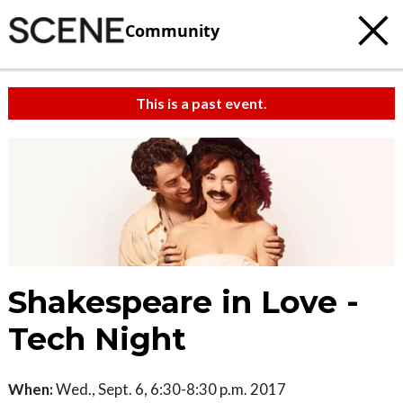
Community
This is a past event.
Shakespeare in Love -
Tech Night
When:
Wed., Sept. 6, 6:30-8:30 p.m. 2017