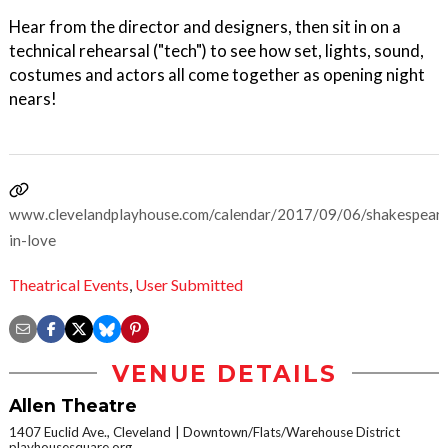
Hear from the director and designers, then sit in on a
technical rehearsal ("tech") to see how set, lights, sound,
costumes and actors all come together as opening night
nears!
www.clevelandplayhouse.com/calendar/2017/09/06/shakespear
in-love
Theatrical Events
,
User Submitted
VENUE DETAILS
Allen Theatre
1407 Euclid Ave., Cleveland
Downtown/Flats/Warehouse District
playhousesquare.org