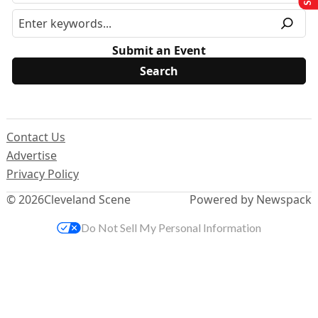
Submit an Event
Contact Us
Advertise
Privacy Policy
© 2026
Cleveland Scene
Powered by Newspack
Do Not Sell My Personal Information