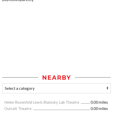
NEARBY
Helen Rosenfeld Lewis Bialosky Lab Theatre
0.00 miles
Outcalt Theatre
0.00 miles