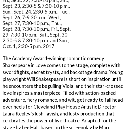
Fri., Sept. 22, 7:30-10 p.m., Sat.,
Sept. 23, 2:30-5 & 7:30-10 p.m.,
Sun., Sept. 24, 2:30-5 p.m., Tue.,
Sept. 26, 7-9:30 p.m., Wed.,
Sept. 27, 7:30-10 p.m., Thu.,
Sept. 28, 7:30-10 p.m., Fri., Sept.
29, 7:30-10 p.m., Sat., Sept. 30,
2:30-5 & 7:30-10 p.m. and Sun.,
Oct. 1, 2:30-5 p.m. 2017
The Academy Award-winning romantic comedy
Shakespeare in Love comes to the stage, complete with
swordfights, secret trysts, and backstage drama. Young
playwright Will Shakespeare is short on inspiration until
he encounters the beguiling Viola, and their star-crossed
love inspires a masterpiece. Filled with action-packed
adventure, fiery romance, and wit, get ready to fall head
over heels for Cleveland Play House Artistic Director
Laura Kepley’s lush, lavish, and lusty production that
celebrates the power of live theatre. Adapted for the
stage by Lee Hall; based on the screenplay by Marc