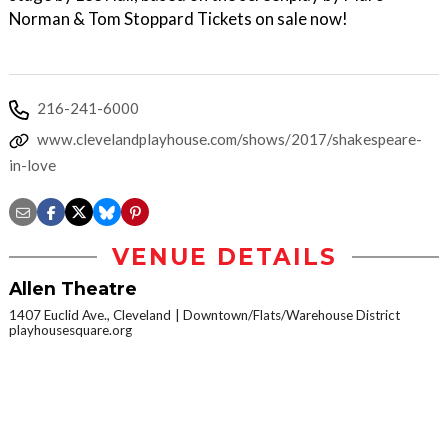
Norman & Tom Stoppard Tickets on sale now!
216-241-6000
www.clevelandplayhouse.com/shows/2017/shakespeare-
in-love
VENUE DETAILS
Allen Theatre
1407 Euclid Ave., Cleveland
Downtown/Flats/Warehouse District
playhousesquare.org