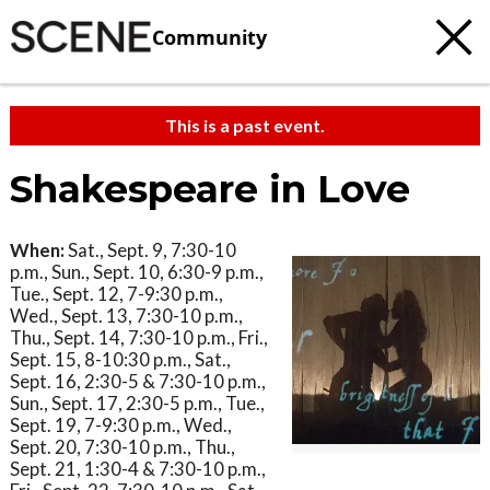
Community
This is a past event.
Shakespeare in Love
When:
Sat., Sept. 9, 7:30-10
p.m., Sun., Sept. 10, 6:30-9 p.m.,
Tue., Sept. 12, 7-9:30 p.m.,
Wed., Sept. 13, 7:30-10 p.m.,
Thu., Sept. 14, 7:30-10 p.m., Fri.,
Sept. 15, 8-10:30 p.m., Sat.,
Sept. 16, 2:30-5 & 7:30-10 p.m.,
Sun., Sept. 17, 2:30-5 p.m., Tue.,
Sept. 19, 7-9:30 p.m., Wed.,
Sept. 20, 7:30-10 p.m., Thu.,
Sept. 21, 1:30-4 & 7:30-10 p.m.,