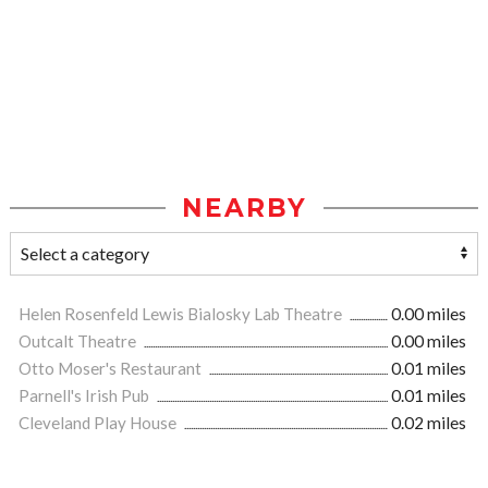
NEARBY
Helen Rosenfeld Lewis Bialosky Lab Theatre
0.00 miles
Outcalt Theatre
0.00 miles
Otto Moser's Restaurant
0.01 miles
Parnell's Irish Pub
0.01 miles
Cleveland Play House
0.02 miles