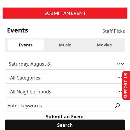
SUBMIT AN EVENT
Events
Staff Picks
Events
Music
Movies
SUPPORT US
Submit an Event