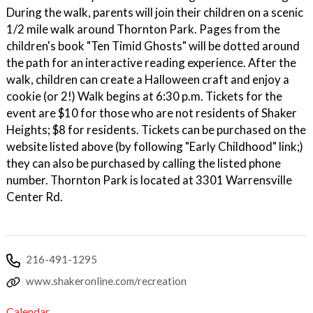
During the walk, parents will join their children on a scenic
1/2 mile walk around Thornton Park. Pages from the
children's book "Ten Timid Ghosts" will be dotted around
the path for an interactive reading experience. After the
walk, children can create a Halloween craft and enjoy a
cookie (or 2!) Walk begins at 6:30 p.m. Tickets for the
event are $10 for those who are not residents of Shaker
Heights; $8 for residents. Tickets can be purchased on the
website listed above (by following "Early Childhood" link;)
they can also be purchased by calling the listed phone
number. Thornton Park is located at 3301 Warrensville
Center Rd.
216-491-1295
www.shakeronline.com/recreation
Calendar