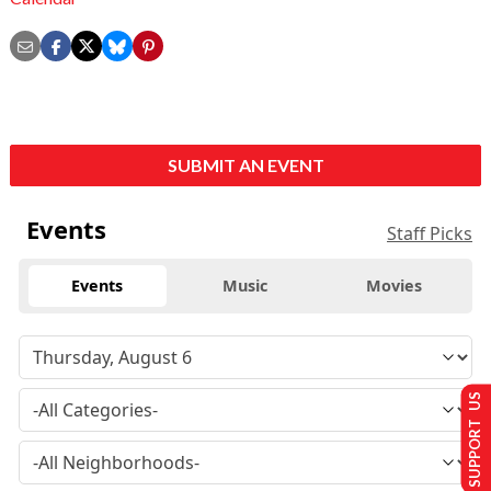
SUBMIT AN EVENT
Events
Staff Picks
Events
Music
Movies
SUPPORT US