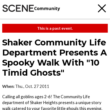
Community
This is a past event.
Shaker Community Life
Department Presents A
Spooky Walk With "10
Timid Ghosts"
When:
Thu., Oct. 27 2011
Calling all goblins ages 2-6! The Community Life
department of Shaker Heights presents a unique story
walk catered to your favorite little ghouls this evening.